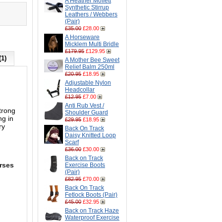
A Heather Moffett
Synthetic Stirrup
Leathers / Webbers
(Pair)
£35.00
£28.00
A Horseware
Micklem Multi Bridle
£179.95
£129.95
(1)
A Mother Bee Sweet
Relief Balm 250ml
£20.95
£18.95
Adjustable Nylon
Headcollar
£12.95
£7.00
Anti Rub Vest /
trong
Shoulder Guard
ng in
£29.95
£18.95
ry
Back On Track
Daisy Knitted Loop
Scarf
£36.00
£30.00
Back on Track
orses
Exercise Boots
(Pair)
£82.95
£70.00
Back On Track
Fetlock Boots (Pair)
£45.00
£32.95
Back on Track Haze
Waterproof Exercise