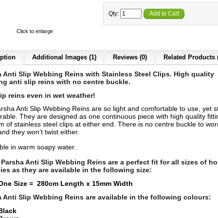
Qty:
Add to Cart
Click to enlarge
ption
Additional Images (1)
Reviews (0)
Related Products 
 Anti Slip Webbing Reins with Stainless Steel Clips. High quality
g anti slip reins with no centre buckle.
lip reins even in wet weather!
rsha Anti Slip Webbing Reins are so light and comfortable to use, yet s
able. They are designed as one continuous piece with high quality fitti
m of stainless steel clips at either end. There is no centre buckle to wor
nd they won’t twist either.
le in warm soapy water.
Parsha Anti Slip Webbing Reins are a perfect fit for all sizes of h
ies as they are available in the following size:
One Size = 280cm Length x 15mm Width
 Anti Slip Webbing Reins
are available in the following colours:
Black