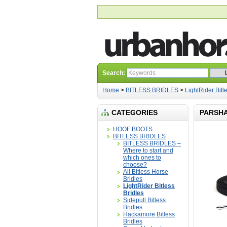
Search:
Home
>
BITLESS BRIDLES
>
LightRider Bitl
CATEGORIES
PARSHA
HOOF BOOTS
BITLESS BRIDLES
BITLESS BRIDLES –
Where to start and
which ones to
choose?
All Bitless Horse
Bridles
LightRider Bitless
Bridles
Sidepull Bitless
Bridles
Hackamore Bitless
Bridles