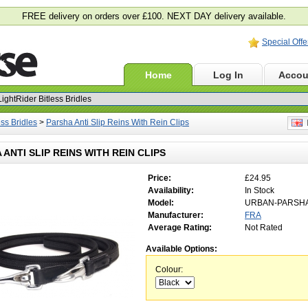
FREE delivery on orders over £100. NEXT DAY delivery available.
Special Offe
Home
Log In
Accou
ess Bridles
>
Parsha Anti Slip Reins With Rein Clips
E
 ANTI SLIP REINS WITH REIN CLIPS
Price:
£24.95
Availability:
In Stock
Model:
URBAN-PARSH
Manufacturer:
FRA
Average Rating:
Not Rated
Available Options:
Colour: