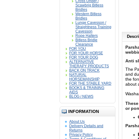
Cross Under /
Scawbrig Bitless
Bridles
Western Bitless
Bridles
Lunge Cavesson /
Straightness Training
Cavesson
Rope Halters
Descri
Bitless Bridle
Clearance
Parsha
FOR YOU
webbin
FOR YOUR HORSE
FOR YOUR DOG
Anti s
ALTERNATIVE
THERAPY PRODUCTS
The Pa
BACK ON TRACK
and dur
NATURAL
the for
HORSEMANSHIP
FOR THE STABLE YARD
about a
BOOKS & TRAINING
AIDS
Washab
BLOG / NEWS
These 
or pon
INFORMATION
About Us
Parsha
Delivery Details and
Returns
Privacy Policy