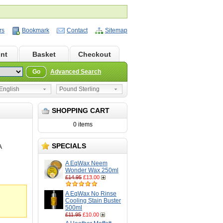
rs
Bookmark
Contact
Sitemap
nt
Basket
Checkout
Go
Advanced Search
nglish
Pound Sterling
SHOPPING CART
0 items
SPECIALS
A
A EqWax Neem
Wonder Wax 250ml
£14.95
£13.00
A EqWax No Rinse
Cooling Stain Buster
500ml
£11.95
£10.00