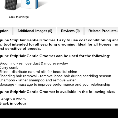
Click to enlarge
ption
Additional Images (0)
Reviews (0)
Related Products 
quine
StripHair Gentle Groomer.
Easy to use coat conditioning and
l tool intended for all year long grooming. Ideal for all Horses in
st sensitive of breeds.
quine
StripHair Gentle Groomer can be used for the following:
Grooming - remove dust & mud everyday
Curry comb
Shine - distribute natural oils for beautiful shine
Shedding hair removal - remove loose hair during shedding season
Shampoo - lather shampoo and remove water
Massage - massage to improve performance and your relationship
uine StripHair Gentle Groomer is available in the following size:
Length = 22cm
Black in colour