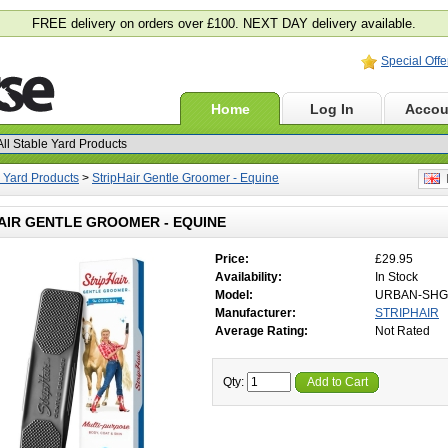
FREE delivery on orders over £100. NEXT DAY delivery available.
Special Offe
Home
Log In
Accou
e Yard Products
>
StripHair Gentle Groomer - Equine
E
AIR GENTLE GROOMER - EQUINE
Price:
£29.95
Availability:
In Stock
Model:
URBAN-SHG
Manufacturer:
STRIPHAIR
Average Rating:
Not Rated
Qty:
Add to Cart