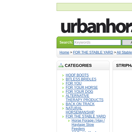
Search:
Home
>
FOR THE STABLE YARD
>
All Stabl
CATEGORIES
STRIPH
HOOF BOOTS
BITLESS BRIDLES
FOR YOU
FOR YOUR HORSE
FOR YOUR DOG
ALTERNATIVE
THERAPY PRODUCTS
BACK ON TRACK
NATURAL
HORSEMANSHIP
FOR THE STABLE YARD
Horse Forage / Hay /
Haylage Slow
Feeders