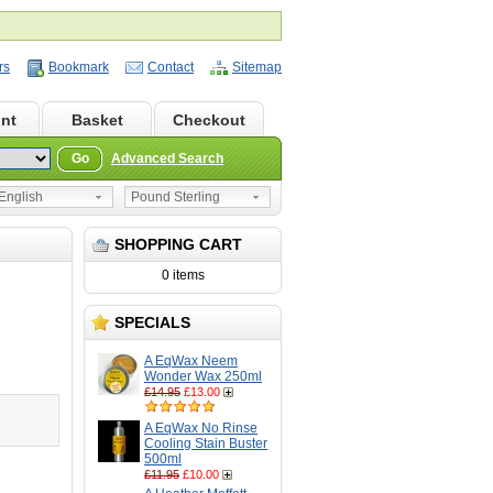
rs
Bookmark
Contact
Sitemap
nt
Basket
Checkout
Go
Advanced Search
nglish
Pound Sterling
SHOPPING CART
0 items
SPECIALS
A EqWax Neem
Wonder Wax 250ml
£14.95
£13.00
A EqWax No Rinse
Cooling Stain Buster
500ml
£11.95
£10.00