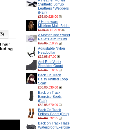
A Heather Moffett
Synthetic Stirrup
Leathers / Webbers
(Pair)
£35.00
£28.00
A Horseware
Micklem Multi Bridle
£179.95
£129.95
(5)
A Mother Bee Sweet
Relief Balm 250ml
£20.95
£18.95
 hair
cluding
Adjustable Nylon
Headcollar
£12.95
£7.00
Anti Rub Vest /
Shoulder Guard
£29.95
£18.95
Back On Track
Daisy Knitted Loop
Scarf
£36.00
£30.00
Back on Track
Exercise Boots
(Pair)
£82.95
£70.00
Back On Track
Fetlock Boots (Pair)
£45.00
£32.95
Back on Track Haze
Waterproof Exercise