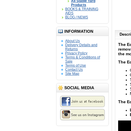
All Stable Yard
Products
BOOKS & TRAINING
AIDS
BLOG / NEWS
INFORMATION
Descri
About Us
The E
Delivery Details and
remova
Returns
Privacy Policy
the mo
Terms & Conditions of
Sale
The E
Terms of Use
Contact Us
Site Map
SOCIAL MEDIA
The Eq