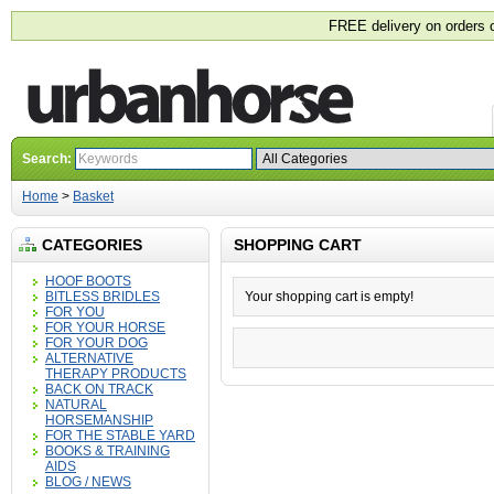
FREE delivery on orders 
Search:
Home
>
Basket
CATEGORIES
SHOPPING CART
HOOF BOOTS
BITLESS BRIDLES
Your shopping cart is empty!
FOR YOU
FOR YOUR HORSE
FOR YOUR DOG
ALTERNATIVE
THERAPY PRODUCTS
BACK ON TRACK
NATURAL
HORSEMANSHIP
FOR THE STABLE YARD
BOOKS & TRAINING
AIDS
BLOG / NEWS