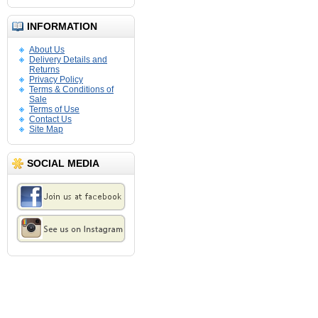
INFORMATION
About Us
Delivery Details and
Returns
Privacy Policy
Terms & Conditions of
Sale
Terms of Use
Contact Us
Site Map
SOCIAL MEDIA