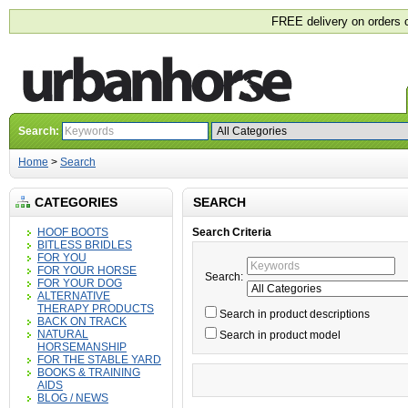
FREE delivery on orders 
Search:
Home
>
Search
CATEGORIES
SEARCH
HOOF BOOTS
Search Criteria
BITLESS BRIDLES
FOR YOU
FOR YOUR HORSE
Search:
FOR YOUR DOG
ALTERNATIVE
THERAPY PRODUCTS
Search in product descriptions
BACK ON TRACK
NATURAL
Search in product model
HORSEMANSHIP
FOR THE STABLE YARD
BOOKS & TRAINING
AIDS
BLOG / NEWS