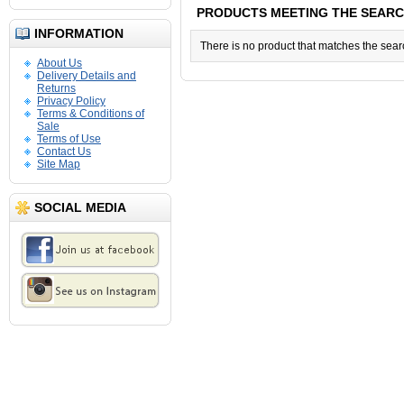
PRODUCTS MEETING THE SEARC
INFORMATION
There is no product that matches the searc
About Us
Delivery Details and
Returns
Privacy Policy
Terms & Conditions of
Sale
Terms of Use
Contact Us
Site Map
SOCIAL MEDIA