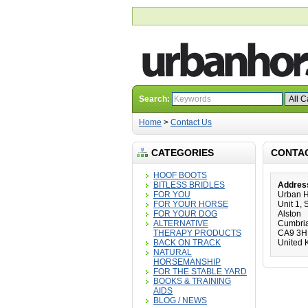
Search:
Home
>
Contact Us
CATEGORIES
CONTA
HOOF BOOTS
BITLESS BRIDLES
Addres
FOR YOU
Urban 
FOR YOUR HORSE
Unit 1,
FOR YOUR DOG
Alston
ALTERNATIVE
Cumbri
THERAPY PRODUCTS
CA9 3
BACK ON TRACK
United 
NATURAL
HORSEMANSHIP
FOR THE STABLE YARD
BOOKS & TRAINING
AIDS
BLOG / NEWS