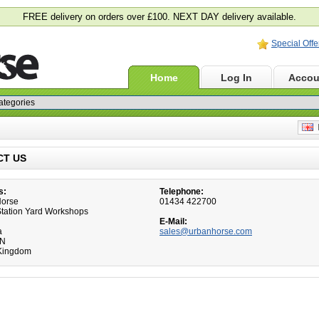
FREE delivery on orders over £100. NEXT DAY delivery available.
Special Offe
Home
Log In
Accou
E
CT US
s:
Telephone:
Horse
01434 422700
 Station Yard Workshops
E-Mail:
a
sales@urbanhorse.com
HN
Kingdom