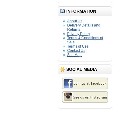
INFORMATION
About Us
Delivery Details and
Returns
Privacy Policy
Terms & Conditions of
Sale
Terms of Use
Contact Us
Site Map
SOCIAL MEDIA