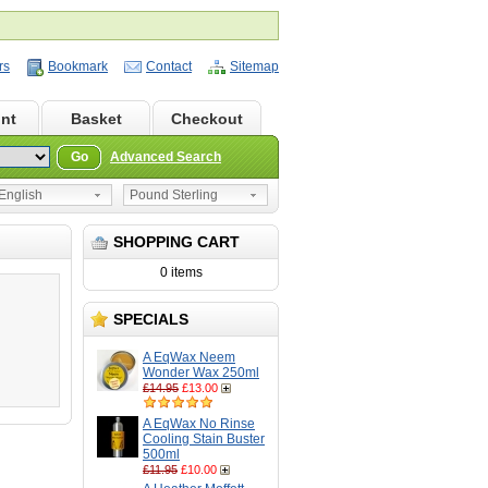
rs
Bookmark
Contact
Sitemap
nt
Basket
Checkout
Go
Advanced Search
nglish
Pound Sterling
SHOPPING CART
0 items
SPECIALS
A EqWax Neem
Wonder Wax 250ml
£14.95
£13.00
A EqWax No Rinse
Cooling Stain Buster
500ml
£11.95
£10.00