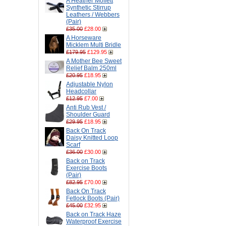
A Heather Moffett
Synthetic Stirrup
Leathers / Webbers
(Pair)
£35.00
£28.00
A Horseware
Micklem Multi Bridle
£179.95
£129.95
A Mother Bee Sweet
Relief Balm 250ml
£20.95
£18.95
Adjustable Nylon
Headcollar
£12.95
£7.00
Anti Rub Vest /
Shoulder Guard
£29.95
£18.95
Back On Track
Daisy Knitted Loop
Scarf
£36.00
£30.00
Back on Track
Exercise Boots
(Pair)
£82.95
£70.00
Back On Track
Fetlock Boots (Pair)
£45.00
£32.95
Back on Track Haze
Waterproof Exercise