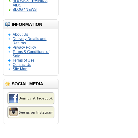
BOOKS & TRAINING
AIDS
BLOG / NEWS
INFORMATION
About Us
Delivery Details and
Returns
Privacy Policy
Terms & Conditions of
Sale
Terms of Use
Contact Us
Site Map
SOCIAL MEDIA