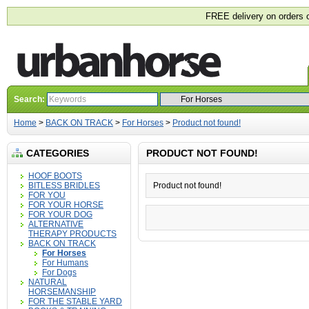
FREE delivery on orders 
Search:
Home
>
BACK ON TRACK
>
For Horses
>
Product not found!
CATEGORIES
PRODUCT NOT FOUND!
HOOF BOOTS
BITLESS BRIDLES
Product not found!
FOR YOU
FOR YOUR HORSE
FOR YOUR DOG
ALTERNATIVE
THERAPY PRODUCTS
BACK ON TRACK
For Horses
For Humans
For Dogs
NATURAL
HORSEMANSHIP
FOR THE STABLE YARD