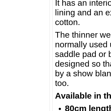
It has an interi
lining and an e
cotton.
The thinner we
normally used 
saddle pad or b
designed so th
by a show blan
too.
Available in t
80cm lengt