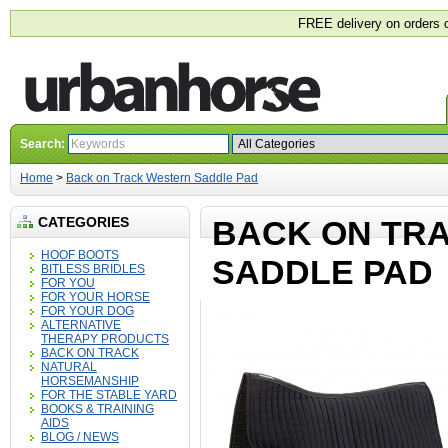
FREE delivery on orders 
Search:
Home
>
Back on Track Western Saddle Pad
CATEGORIES
BACK ON TR
HOOF BOOTS
SADDLE PAD
BITLESS BRIDLES
FOR YOU
FOR YOUR HORSE
FOR YOUR DOG
ALTERNATIVE
THERAPY PRODUCTS
BACK ON TRACK
NATURAL
HORSEMANSHIP
FOR THE STABLE YARD
BOOKS & TRAINING
AIDS
BLOG / NEWS