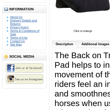
INFORMATION
About Us
Delivery Details and
Returns
Privacy Policy
Terms & Conditions of
Click to enlarge
Sale
Terms of Use
Contact Us
Description
Additional Images 
Site Map
The Back on T
SOCIAL MEDIA
Pad
helps to i
movement of t
riders feel an
and smoothness
horses when us