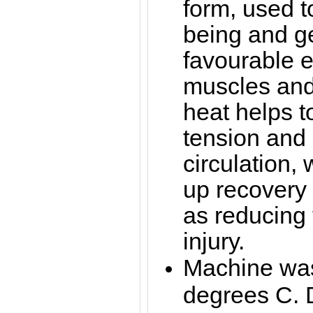
form, used t
being and g
favourable ef
muscles and 
heat helps 
tension and
circulation,
up recovery 
as reducing t
injury.
Machine was
degrees C. 