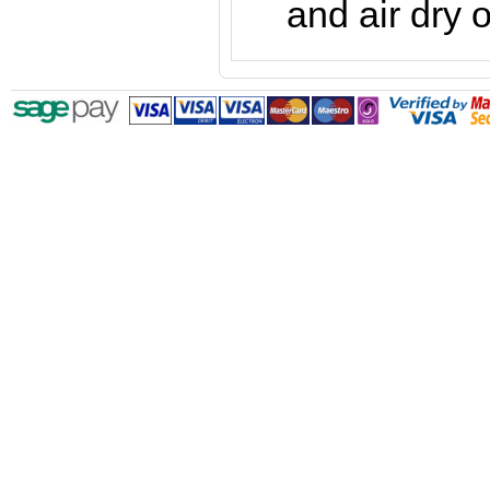
and air dry o