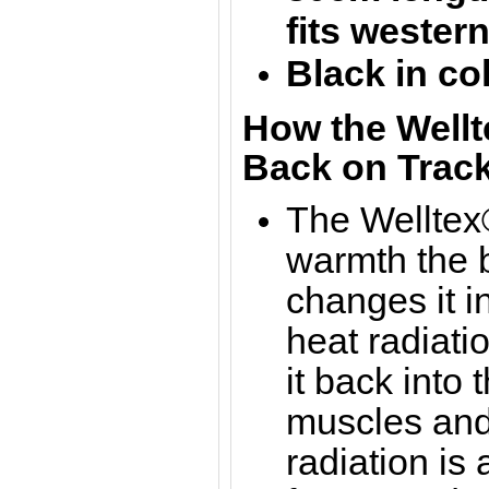
f
its wester
Black in co
How the Wellt
Back on Track
The Welltex®
warmth the b
changes it in
heat radiati
it back into 
muscles and 
radiation is