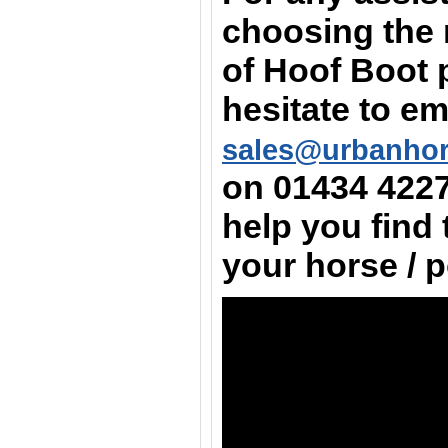
choosing the 
of Hoof Boot 
hesitate to em
sales@urbanho
on
01434 422
help you find 
your horse / 