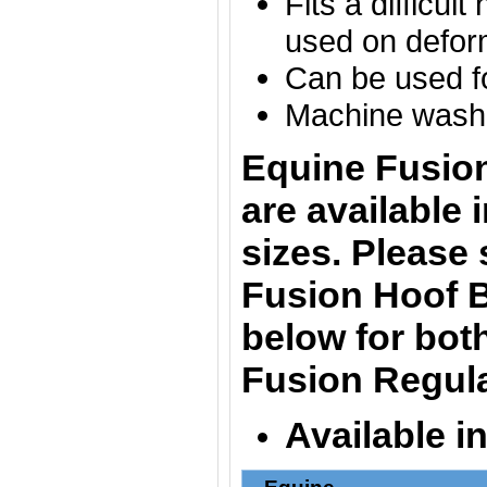
Fits a difficul
used on defo
Can be used fo
Machine washa
Equine Fusio
are
available 
sizes. Please
Fusion Hoof B
below for bot
Fusion Regula
Available i