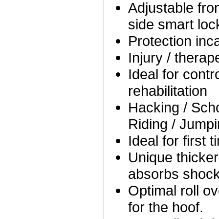
Adjustable fro
side smart loc
Protection inc
Injury / thera
Ideal for contr
rehabilitation
Hacking / Scho
Riding / Jumpi
Ideal for first 
Unique thicker
absorbs shock
Optimal roll o
for the hoof.