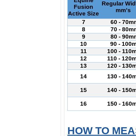
Equine
Regular Wid
Fusion
mm's
Active Size
7
60 - 70m
8
70 - 80m
9
80 - 90m
10
90 - 100
11
100 - 110
12
110 - 120
13
120 - 130
14
130 - 140
15
140 - 150
16
150 - 160
HOW TO MEA