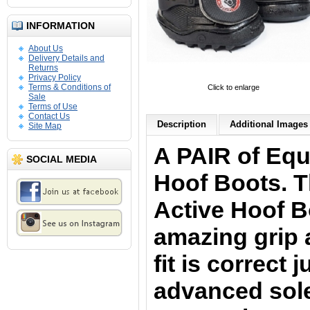
INFORMATION
About Us
Delivery Details and
Returns
Privacy Policy
Terms & Conditions of
Click to enlarge
Sale
Terms of Use
Contact Us
Description
Additional Images 
Site Map
A PAIR of Equ
SOCIAL MEDIA
Hoof Boots. 
Active Hoof 
amazing grip 
fit is correct 
advanced sol