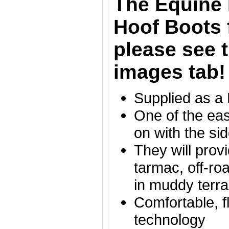
The Equine 
Hoof Boots 
please see t
images tab!
Supplied as a
One of the eas
on with the si
They will provi
tarmac, off-ro
in muddy terr
Comfortable, f
technology