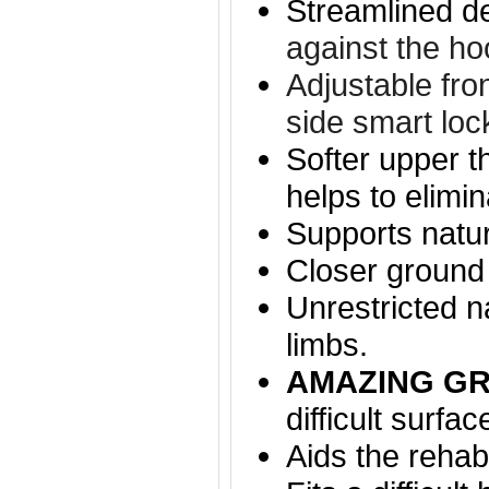
Streamlined d
against the ho
Adjustable fro
side smart loc
Softer upper t
helps to elimi
Supports natu
Closer ground 
Unrestricted n
limbs.
AMAZING GR
difficult surfac
Aids the rehabi