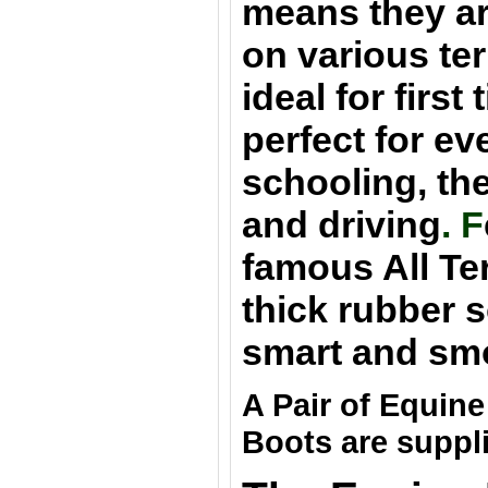
means they are
on various ter
ideal for first
perfect for e
schooling, th
and driving
. F
famous All Te
thick rubber s
smart and sm
A Pair of Equin
Boots are suppl