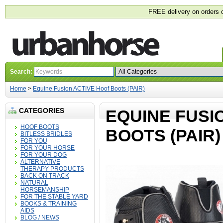
FREE delivery on orders 
Search:
Home
>
Equine Fusion ACTIVE Hoof Boots (PAIR)
CATEGORIES
EQUINE FUSI
HOOF BOOTS
BOOTS (PAIR)
BITLESS BRIDLES
FOR YOU
FOR YOUR HORSE
FOR YOUR DOG
ALTERNATIVE
THERAPY PRODUCTS
BACK ON TRACK
NATURAL
HORSEMANSHIP
FOR THE STABLE YARD
BOOKS & TRAINING
AIDS
BLOG / NEWS