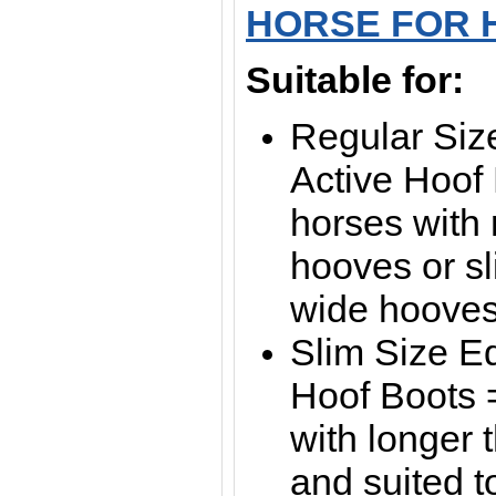
HORSE FOR 
Suitable for:
Regular Siz
Active Hoof 
horses with
hooves or sl
wide hoove
Slim Size E
Hoof Boots =
with longer
and suited t