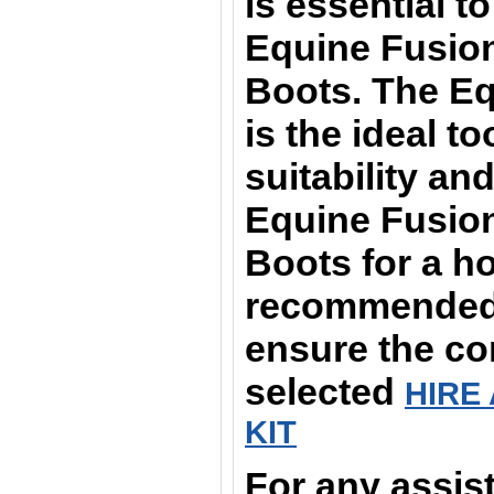
is essential t
Equine Fusion
Boots. The Equ
is the ideal t
suitability and
Equine Fusion
Boots for a ho
recommended t
ensure the cor
selected
HIRE 
KIT
For any assis