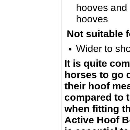
hooves and s
hooves
Not suitable f
Wider to sh
It is quite c
horses to go 
their hoof m
compared to t
when fitting 
Active Hoof Bo