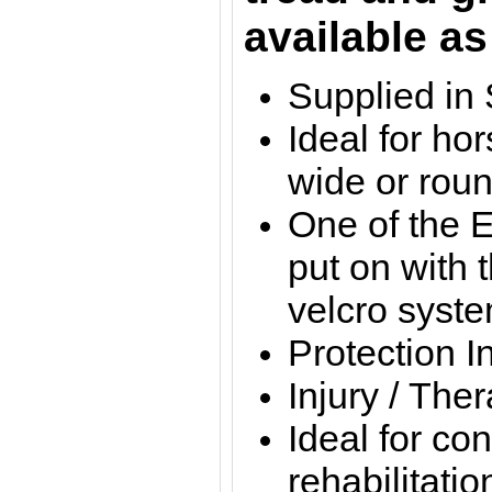
available as
Supplied in 
Ideal for ho
wide or rou
One of the E
put on with 
velcro syst
Protection I
Injury / The
Ideal for con
rehabilitatio