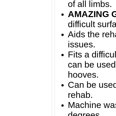
of all limbs.
AMAZING 
difficult surf
Aids the reha
issues.
Fits a diffic
can be used
hooves.
Can be used 
rehab.
Machine was
degrees.