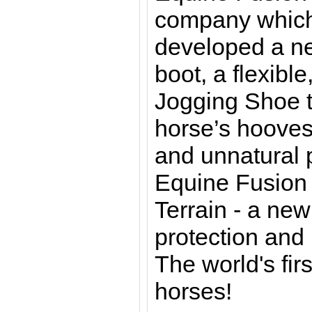
company which
developed a ne
boot, a flexible
Jogging Shoe t
horse’s hooves
and unnatural 
Equine Fusion 
Terrain - a ne
protection and 
The world's fir
horses!