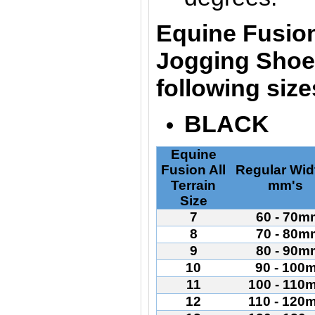
Equine Fusion
Jogging Shoes
following siz
BLACK
Equine
Fusion All
Regular Wid
Terrain
mm's
Size
7
60 - 70m
8
70 - 80m
9
80 - 90m
10
90 - 100
11
100 - 110
12
110 - 120