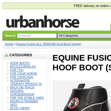
FREE delivery on orders 
Search:
Home
>
Equine Fusion ALL TERRAIN Hoof Boot (Single)
CATEGORIES
EQUINE FUSI
HOOF BOOTS
HOOF BOOT (
BITLESS BRIDLES
FOR YOU
FOR YOUR HORSE
FOR YOUR DOG
ALTERNATIVE
THERAPY PRODUCTS
BACK ON TRACK
NATURAL
HORSEMANSHIP
FOR THE STABLE YARD
BOOKS & TRAINING
AIDS
BLOG / NEWS