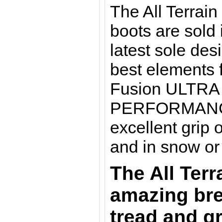
The All Terrai
boots are sold 
latest sole de
best elements 
Fusion ULTRA
PERFORMANCE. 
excellent grip 
and in snow or
The All Terr
amazing bre
tread and gr