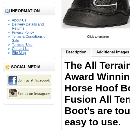
INFORMATION
About Us
Delivery Details and
Returns
Privacy Policy
Terms & Conditions of
Click to enlarge
Sale
Terms of Use
Contact Us
Description
Additional Images 
Site Map
The All Terra
SOCIAL MEDIA
Award Winnin
Horse Hoof B
Fusion All Ter
Boot's are to
easy to use.