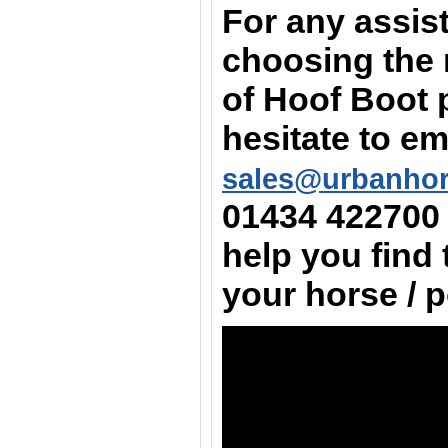
For any assis
choosing the 
of Hoof Boot 
hesitate to em
sales@urbanho
01434 422700
help you find 
your horse / 