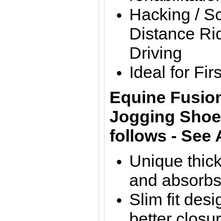
Hacking / S
Distance Rid
Driving
Ideal for Fi
Equine Fusion
Jogging Shoes
follows - See
Unique thick
and absorbs
Slim fit des
better closu