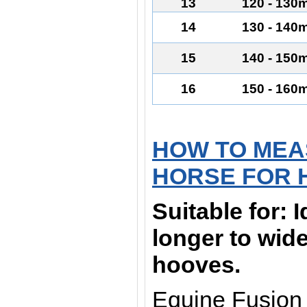
13
120 - 130
14
130 - 140
15
140 - 150
16
150 - 160
HOW TO MEA
HORSE FOR 
Suitable for:
I
longer to wid
hooves.
Equine Fusion