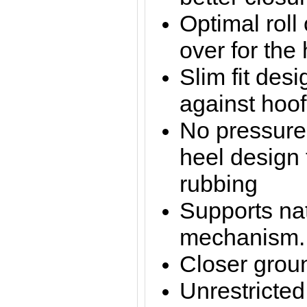
Optimal roll
over for the 
Slim fit desi
against hoof
No pressure
heel design 
rubbing
Supports nat
mechanism.
Closer groun
Unrestricte