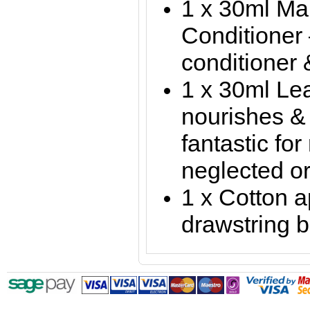
1 x 30ml Ma
Conditioner 
conditioner 
1 x 30ml Le
nourishes & 
fantastic for
neglected or
1 x Cotton a
drawstring 