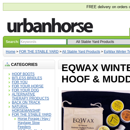
FREE delivery on orders 
Search:
Home
>
FOR THE STABLE YARD
>
All Stable Yard Products
>
EqWax Winter Tr
CATEGORIES
EQWAX WINTE
HOOF BOOTS
HOOF & MUDD
BITLESS BRIDLES
FOR YOU
FOR YOUR HORSE
FOR YOUR DOG
ALTERNATIVE
THERAPY PRODUCTS
BACK ON TRACK
NATURAL
HORSEMANSHIP
FOR THE STABLE YARD
Horse Forage / Hay /
Haylage Slow
Feeders