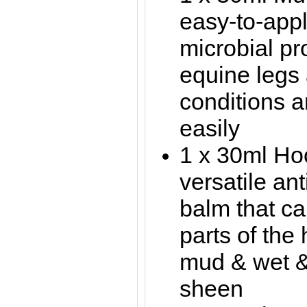
easy-to-appl
microbial pr
equine legs
conditions 
easily
1 x 30ml Ho
versatile ant
balm that ca
parts of the 
mud & wet &
sheen