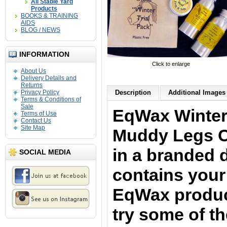
All Stable Yard
Products
BOOKS & TRAINING
AIDS
BLOG / NEWS
INFORMATION
Click to enlarge
About Us
Delivery Details and
Returns
Privacy Policy
Description
Additional Images 
Terms & Conditions of
Sale
EqWax Winter 
Terms of Use
Contact Us
Site Map
Muddy Legs C
in a branded 
SOCIAL MEDIA
contains your 
EqWax produ
try some of t