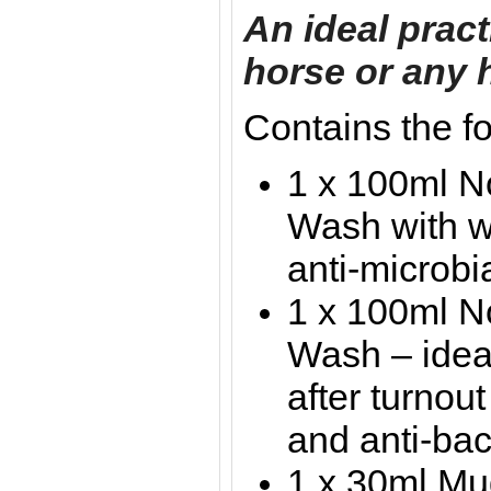
An ideal practi
horse or any 
Contains the f
1 x 100ml 
Wash with w
anti-microbi
1 x 100ml N
Wash – ideal
after turnout
and anti-bac
1 x 30ml Mud