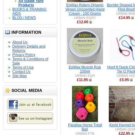
All Stable Yard
Products
EqWax Riders Organic
Borstiq Shaped
BOOKS & TRAINING
Vegan Unscented Hand
Flick Brus
AIDS
Cream - 100 Grams
URBAN-BS
BLOG / NEWS
£14.95
URBAN-EQRC
£12.00
INFORMATION
About Us
Delivery Details and
Returns
Privacy Policy
Terms & Conditions of
Sale
EqWax Muscle Rub
Hoof It Quick Cli
Terms of Use
100ml
Tie (2 Pack
Contact Us
Site Map
URBAN-EQR
URBAN-HQ
£11.95
£5.95
SOCIAL MEDIA
Parallax Horse Treat
Kerbl Haynet H
Ball
URBAN-2029
£22.95
URBAN-PTB