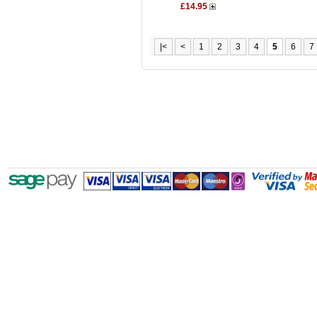
£14.95
|<
<
1
2
3
4
5
6
7