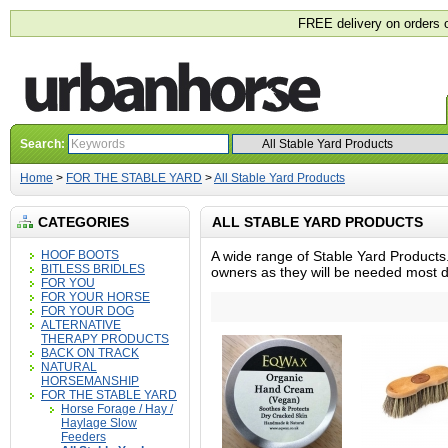
FREE delivery on orders 
Search:
Home
>
FOR THE STABLE YARD
>
All Stable Yard Products
CATEGORIES
ALL STABLE YARD PRODUCTS
HOOF BOOTS
A wide range of Stable Yard Products.
BITLESS BRIDLES
owners as they will be needed most d
FOR YOU
FOR YOUR HORSE
FOR YOUR DOG
ALTERNATIVE
THERAPY PRODUCTS
BACK ON TRACK
NATURAL
HORSEMANSHIP
FOR THE STABLE YARD
Horse Forage / Hay /
Haylage Slow
Feeders