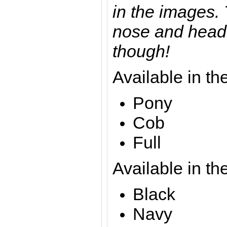
in the images. 
nose and head 
though!
Available in th
Pony
Cob
Full
Available in th
Black
Navy