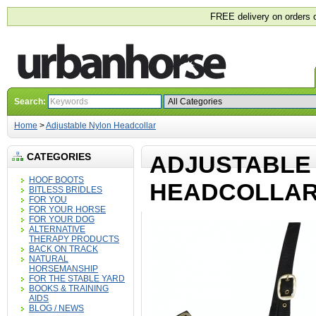
FREE delivery on orders 
Search:
Home
>
Adjustable Nylon Headcollar
CATEGORIES
ADJUSTABLE
HOOF BOOTS
HEADCOLLA
BITLESS BRIDLES
FOR YOU
FOR YOUR HORSE
FOR YOUR DOG
ALTERNATIVE
THERAPY PRODUCTS
BACK ON TRACK
NATURAL
HORSEMANSHIP
FOR THE STABLE YARD
BOOKS & TRAINING
AIDS
BLOG / NEWS