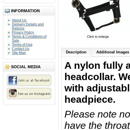
INFORMATION
About Us
Delivery Details and
Returns
Privacy Policy
Terms & Conditions of
Click to enlarge
Sale
Terms of Use
Contact Us
Description
Additional Images 
Site Map
A nylon fully 
SOCIAL MEDIA
headcollar. W
with adjustab
headpiece.
Please note not
have the throat