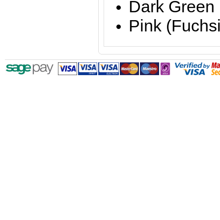
Dark Green
Pink (Fuchs