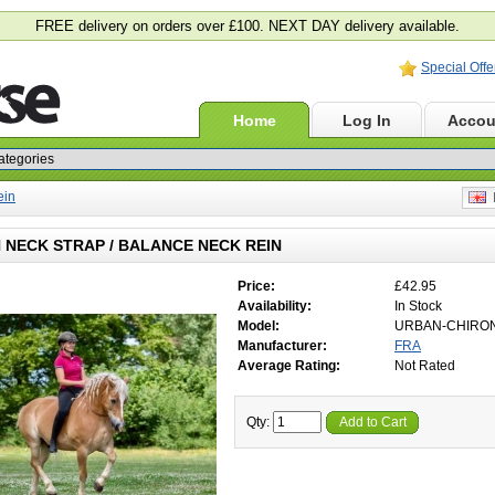
FREE delivery on orders over £100. NEXT DAY delivery available.
Special Offe
Home
Log In
Accou
ein
E
 NECK STRAP / BALANCE NECK REIN
Price:
£42.95
Availability:
In Stock
Model:
URBAN-CHIRO
Manufacturer:
FRA
Average Rating:
Not Rated
Qty:
Add to Cart