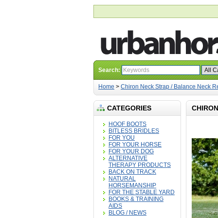
Search:
Home
>
Chiron Neck Strap / Balance Neck R
CATEGORIES
CHIRON
HOOF BOOTS
BITLESS BRIDLES
FOR YOU
FOR YOUR HORSE
FOR YOUR DOG
ALTERNATIVE
THERAPY PRODUCTS
BACK ON TRACK
NATURAL
HORSEMANSHIP
FOR THE STABLE YARD
BOOKS & TRAINING
AIDS
BLOG / NEWS