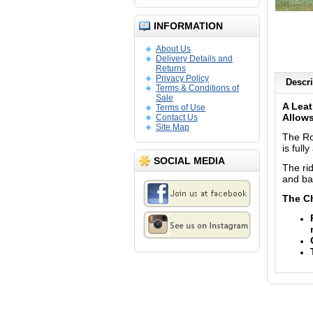
INFORMATION
About Us
Delivery Details and
Returns
Privacy Policy
Descri
Terms & Conditions of
Sale
A Leat
Terms of Use
Allows
Contact Us
Site Map
The Ro
is full
SOCIAL MEDIA
The rid
and ba
The C