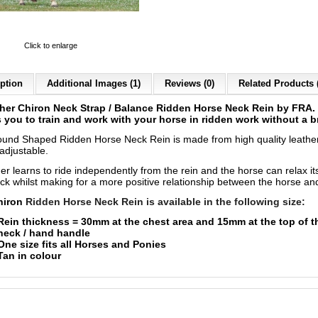
Click to enlarge
ption
Additional Images (1)
Reviews (0)
Related Products 
her Chiron Neck Strap / Balance Ridden Horse Neck Rein by FRA.
 you to train and work with your horse in ridden work without a b
und Shaped Ridden Horse Neck Rein is made from high quality leathe
y adjustable.
er learns to ride independently from the rein and the horse can relax it
ck whilst making for a more positive relationship between the horse and
hiron
Ridden Horse Neck Rein is available in the following size:
Rein thickness = 30mm at the chest area and 15mm at the top of t
neck / hand handle
One size fits all Horses and Ponies
Tan in colour