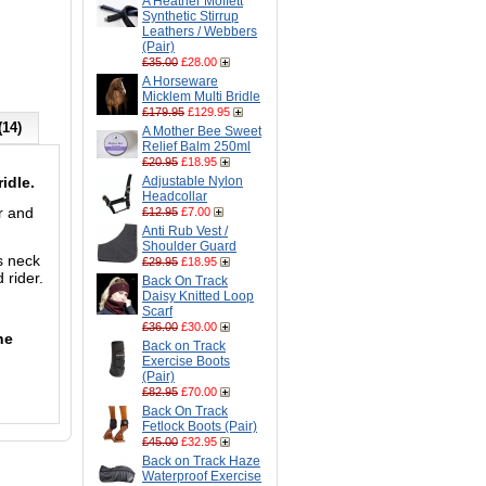
A Heather Moffett
Synthetic Stirrup
Leathers / Webbers
(Pair)
£35.00
£28.00
A Horseware
Micklem Multi Bridle
£179.95
£129.95
(14)
A Mother Bee Sweet
Relief Balm 250ml
£20.95
£18.95
ridle.
Adjustable Nylon
Headcollar
r and
£12.95
£7.00
Anti Rub Vest /
Shoulder Guard
s neck
£29.95
£18.95
 rider.
Back On Track
Daisy Knitted Loop
Scarf
£36.00
£30.00
he
Back on Track
Exercise Boots
(Pair)
£82.95
£70.00
Back On Track
Fetlock Boots (Pair)
£45.00
£32.95
Back on Track Haze
Waterproof Exercise