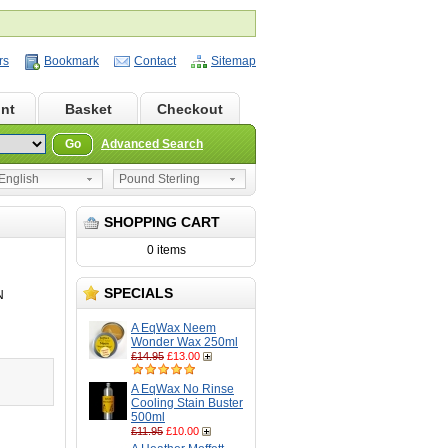
rs
Bookmark
Contact
Sitemap
nt
Basket
Checkout
Go
Advanced Search
nglish
Pound Sterling
SHOPPING CART
0 items
SPECIALS
N
A EqWax Neem
Wonder Wax 250ml
£14.95
£13.00
A EqWax No Rinse
Cooling Stain Buster
500ml
£11.95
£10.00