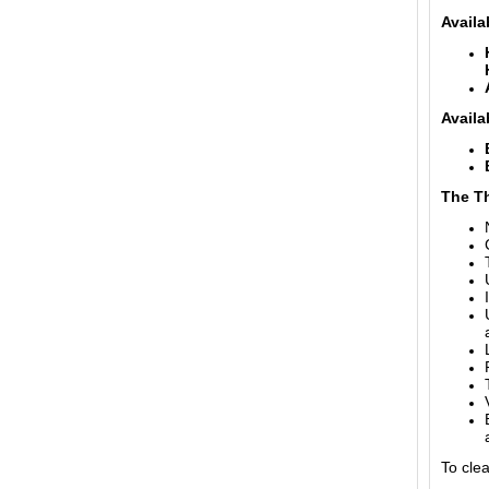
Availa
Availa
The T
To cle