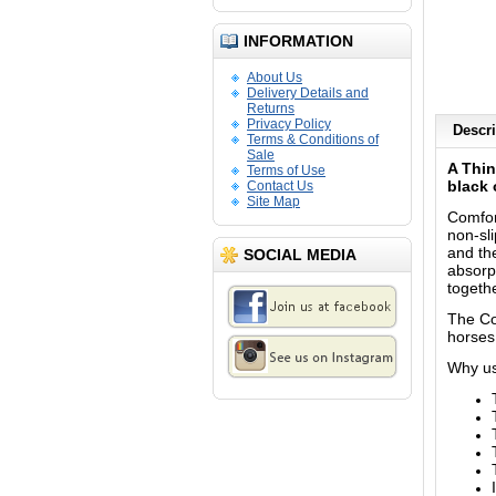
INFORMATION
About Us
Delivery Details and
Returns
Privacy Policy
Descri
Terms & Conditions of
Sale
A Thin
Terms of Use
black 
Contact Us
Site Map
Comfort
non-sl
and th
SOCIAL MEDIA
absorpt
togethe
The Co
horses
Why us