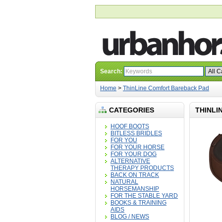
Search:
Home
>
ThinLine Comfort Bareback Pad
CATEGORIES
THINLI
HOOF BOOTS
BITLESS BRIDLES
FOR YOU
FOR YOUR HORSE
FOR YOUR DOG
ALTERNATIVE
THERAPY PRODUCTS
BACK ON TRACK
NATURAL
HORSEMANSHIP
FOR THE STABLE YARD
BOOKS & TRAINING
AIDS
BLOG / NEWS