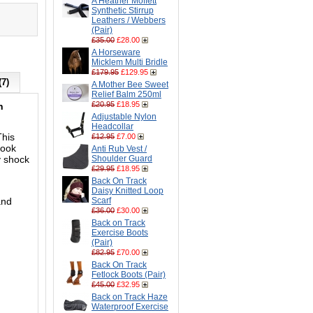
A Heather Moffett
Synthetic Stirrup
Leathers / Webbers
(Pair)
£35.00
£28.00
A Horseware
Micklem Multi Bridle
£179.95
£129.95
(7)
A Mother Bee Sweet
Relief Balm 250ml
£20.95
£18.95
n
Adjustable Nylon
Headcollar
This
£12.95
£7.00
look
Anti Rub Vest /
y shock
Shoulder Guard
£29.95
£18.95
Back On Track
Daisy Knitted Loop
and
Scarf
£36.00
£30.00
Back on Track
Exercise Boots
(Pair)
£82.95
£70.00
Back On Track
Fetlock Boots (Pair)
£45.00
£32.95
Back on Track Haze
Waterproof Exercise