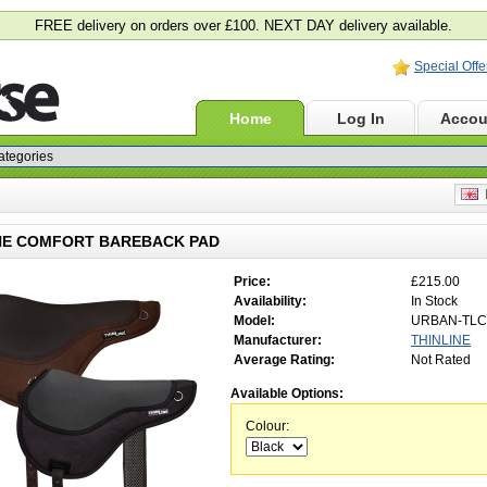
FREE delivery on orders over £100. NEXT DAY delivery available.
Special Offe
Home
Log In
Accou
E
NE COMFORT BAREBACK PAD
Price:
£215.00
Availability:
In Stock
Model:
URBAN-TLC
Manufacturer:
THINLINE
Average Rating:
Not Rated
Available Options:
Colour: