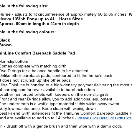
ble in the following size:
Horse
-
adjusts to fit circumference of approximately 60 to 86 inches.
Wi
Heavy 13'3hh Pony up to ALL Horse Sizes.
Approx. 60cm in length x 41cm in depth
ble in the following colours:
Black
Brown
hinLine Comfort Bareback Saddle Pad
Non-slip bottom
Comes complete with matching girth
Two D rings for a balance handle to be attached.
Unlike other bareback pads, contoured to fit the horse's back
It does not 'scrunch up' like other pads
Ultra ThinLine is bonded to a high-density polymer delivering the most 
absorbing comfort ever available to bareback riders
Leather reinforced billets with keepers on the non-slip girth
Front and rear D-rings allow you to add additional equipment
The underneath is a waffle type material ~ this wicks away sweat
Very low maintenance. Keep clean with wiping down
Best Friend Girth extenders fit the ThinLine Comfort Bareback Saddle 
and are available to add up to 14 inches -
Please Click Here For Girth Ext
an - Brush off with a gentle brush and then wipe with a damp cloth.