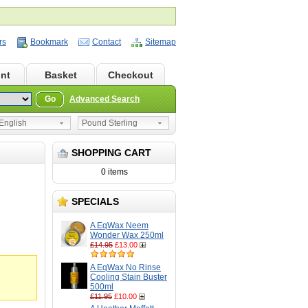
rs
Bookmark
Contact
Sitemap
nt
Basket
Checkout
Go
Advanced Search
nglish
Pound Sterling
SHOPPING CART
0 items
SPECIALS
A EqWax Neem
Wonder Wax 250ml
£14.95
£13.00
A EqWax No Rinse
Cooling Stain Buster
500ml
£11.95
£10.00