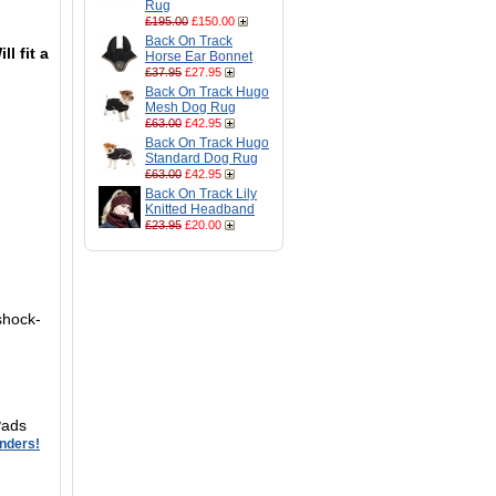
Rug
£195.00
£150.00
Back On Track
ll fit a
Horse Ear Bonnet
£37.95
£27.95
Back On Track Hugo
Mesh Dog Rug
£63.00
£42.95
Back On Track Hugo
Standard Dog Rug
£63.00
£42.95
Back On Track Lily
Knitted Headband
£23.95
£20.00
shock-
Pads
enders!