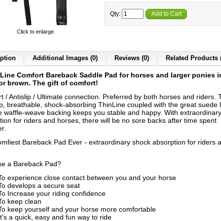
Qty:
Add to Cart
Click to enlarge
ption
Additional Images (0)
Reviews (0)
Related Products 
Line Comfort Bareback Saddle Pad for horses and larger ponies i
or brown. The gift of comfort!
 / Antislip / Ultimate connection. Preferred by both horses and riders. 
ip, breathable, shock-absorbing ThinLine coupled with the great suede 
e waffle-weave backing keeps you stable and happy. With extraordinar
ion for riders and horses, there will be no sore backs after time spent
r.
mfiest Bareback Pad Ever - extraordinary shock absorption for riders 
e a Bareback Pad?
To experience close contact between you and your horse
To develops a secure seat
To Increase your riding confidence
To keep clean
To keep yourself and your horse more comfortable
It's a quick, easy and fun way to ride