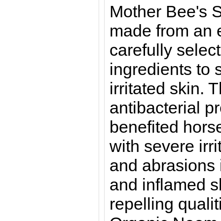
Mother Bee's S
made from an e
carefully selec
ingredients to 
irritated skin. 
antibacterial p
benefited hors
with severe irri
and abrasions i
and inflamed sk
repelling quali