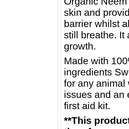
Organic Neem Oi
skin and provid
barrier whilst a
still breathe. I
growth.
Made with 100
ingredients Swe
for any animal
issues and an e
first aid kit.
**This product