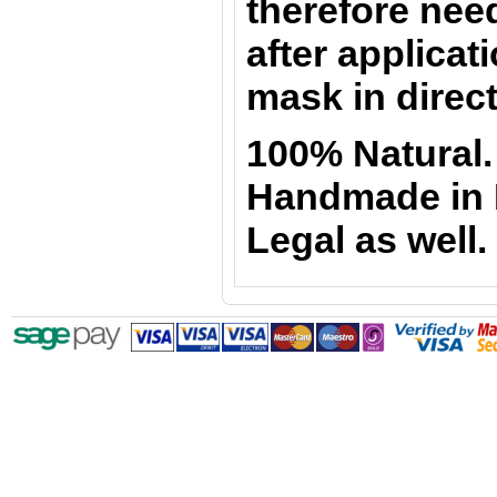
therefore nee
after applicati
mask in direct
100% Natural.
Handmade in Ir
Legal as well.