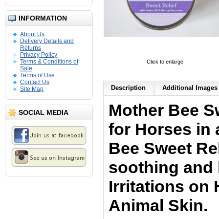
INFORMATION
About Us
Delivery Details and
Returns
Privacy Policy
Terms & Conditions of
Click to enlarge
Sale
Terms of Use
Contact Us
Description
Additional Images 
Site Map
Mother Bee Sw
SOCIAL MEDIA
for Horses in 
Bee Sweet Rel
soothing and 
Irritations o
Animal Skin.