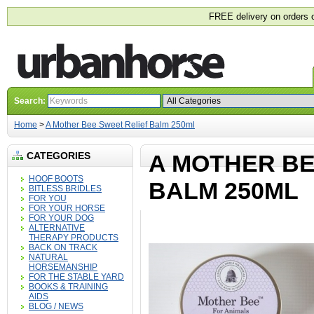
FREE delivery on orders 
Search:
Home
>
A Mother Bee Sweet Relief Balm 250ml
CATEGORIES
A MOTHER BE
HOOF BOOTS
BALM 250ML
BITLESS BRIDLES
FOR YOU
FOR YOUR HORSE
FOR YOUR DOG
ALTERNATIVE
THERAPY PRODUCTS
BACK ON TRACK
NATURAL
HORSEMANSHIP
FOR THE STABLE YARD
BOOKS & TRAINING
AIDS
BLOG / NEWS