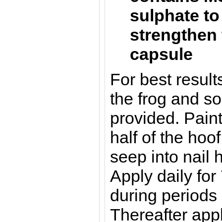
sulphate to
strengthen 
capsule
For best resul
the frog and so
provided. Pain
half of the hoof
seep into nail 
Apply daily for
during periods 
Thereafter app