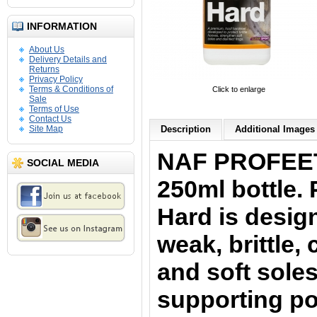
INFORMATION
About Us
Delivery Details and
Returns
Privacy Policy
Terms & Conditions of
Click to enlarge
Sale
Terms of Use
Contact Us
Site Map
Description
Additional Images 
NAF PROFEET 
SOCIAL MEDIA
250ml bottle.
Hard is desig
weak, brittle
and soft soles
supporting poo