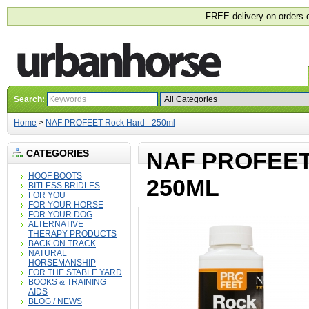
FREE delivery on orders 
Search:
Home
>
NAF PROFEET Rock Hard - 250ml
CATEGORIES
NAF PROFEET
HOOF BOOTS
250ML
BITLESS BRIDLES
FOR YOU
FOR YOUR HORSE
FOR YOUR DOG
ALTERNATIVE
THERAPY PRODUCTS
BACK ON TRACK
NATURAL
HORSEMANSHIP
FOR THE STABLE YARD
BOOKS & TRAINING
AIDS
BLOG / NEWS