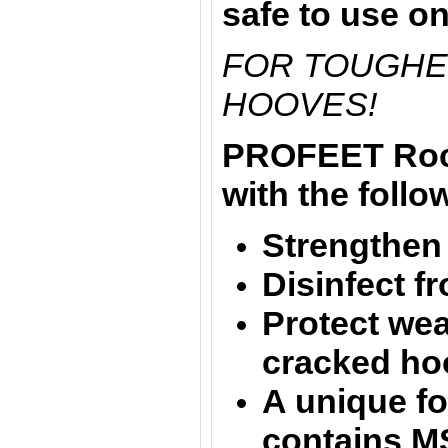
safe to use o
FOR TOUGHE
HOOVES!
PROFEET Rock
with the follo
Strengthen 
Disinfect f
Protect wea
cracked ho
A unique fo
contains M