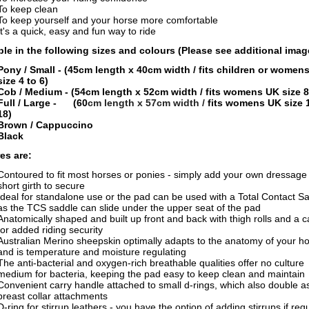
To keep clean
To keep yourself and your horse more comfortable
It's a quick, easy and fun way to ride
ble in the following sizes and colours
(Please see additional imag
Pony / Small
- (45cm length x 40cm width /
fits children or women
size 4 to 6)
Cob / Medium - (54cm length x 52cm width /
fits womens UK size 8
Full / Large - (60
cm length x 57cm width
/
fits womens UK size 
18)
Brown / Cappuccino
Black
es are:
Contoured to fit most horses or ponies - simply add your own dressage 
short girth to secure
Ideal for standalone use or the pad can be used with a Total Contact S
as the TCS saddle can slide under the upper seat of the pad
Anatomically shaped and built up front and back with thigh rolls and a c
for added riding security
Australian Merino sheepskin optimally adapts to the anatomy of your h
and is temperature and moisture regulating
The anti-bacterial and oxygen-rich breathable qualities offer no culture
medium for bacteria, keeping the pad easy to keep clean and maintain
Convenient carry handle attached to small d-rings, which also double a
breast collar attachments
D-ring for stirrup leathers - you have the option of adding stirrups if req