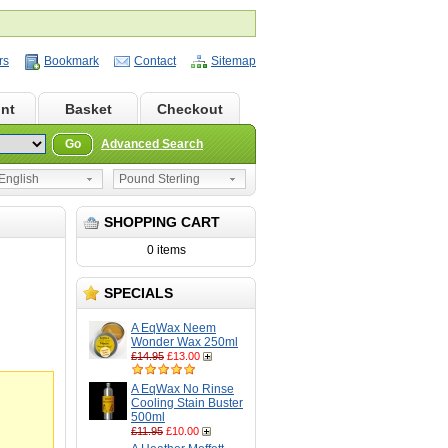
rs
Bookmark
Contact
Sitemap
nt
Basket
Checkout
Go
Advanced Search
nglish
Pound Sterling
SHOPPING CART
0 items
SPECIALS
A EqWax Neem
Wonder Wax 250ml
£14.95
£13.00
A EqWax No Rinse
Cooling Stain Buster
500ml
£11.95
£10.00