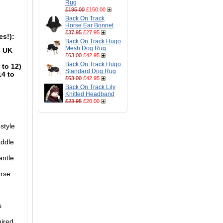
Rug
£195.00
£150.00
Back On Track
Horse Ear Bonnet
£37.95
£27.95
es!):
Back On Track Hugo
Mesh Dog Rug
s UK
£63.00
£42.95
Back On Track Hugo
 to 12)
Standard Dog Rug
14 to
£63.00
£42.95
Back On Track Lily
Knitted Headband
£23.95
£20.00
style
addle
antle
orse
s
uired