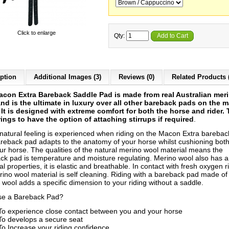
Click to enlarge
Qty:
Add to Cart
ption
Additional Images (3)
Reviews (0)
Related Products 
con Extra Bareback Saddle Pad is made from real Australian mer
nd is the ultimate in luxury over all other bareback pads on the m
 It is designed with extreme comfort for both the horse and rider.
rings to have the option of
attaching stirrups if required
.
 natural feeling is experienced when riding on the Macon Extra barebac
reback pad adapts to the anatomy of your horse whilst cushioning bot
ur horse. The qualities of the natural merino wool material means the
ck pad is temperature and moisture regulating. Merino wool also has a
al properties, it is elastic and breathable. In contact with fresh oxygen ri
rino wool material is self cleaning. Riding with a bareback pad made of
 wool adds a specific dimension to your riding without a saddle.
e a Bareback Pad?
To experience close contact between you and your horse
To develops a secure seat
To Increase your riding confidence