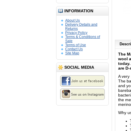
INFORMATION
About Us
Delivery Details and
Returns
Privacy Policy
Terms & Conditions of
Sale
Descri
Terms of Use
Contact Us
Site Map
The Ma
wool a
today.
SOCIAL MEDIA
are D-
A very
The ba
and yo
bareba
bacteri
the me
merino
Why us