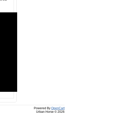
Powered By
OpenCart
Urban Horse © 2026