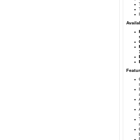
Availa
Featur