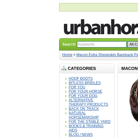
Search:
Home
>
Macon Extra Sheepskin Bareback P
CATEGORIES
MACON 
HOOF BOOTS
BITLESS BRIDLES
FOR YOU
FOR YOUR HORSE
FOR YOUR DOG
ALTERNATIVE
THERAPY PRODUCTS
BACK ON TRACK
NATURAL
HORSEMANSHIP
FOR THE STABLE YARD
BOOKS & TRAINING
AIDS
BLOG / NEWS