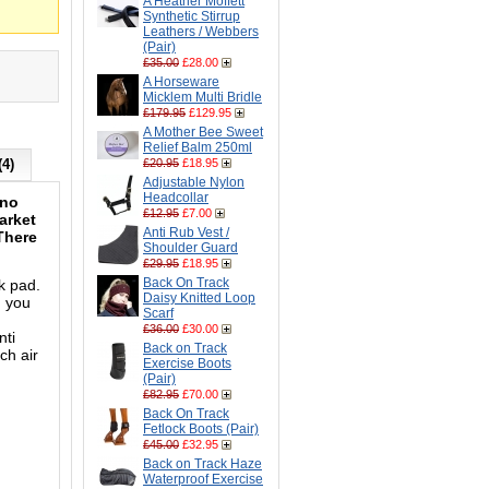
A Heather Moffett
Synthetic Stirrup
Leathers / Webbers
(Pair)
£35.00
£28.00
A Horseware
Micklem Multi Bridle
£179.95
£129.95
A Mother Bee Sweet
Relief Balm 250ml
(4)
£20.95
£18.95
Adjustable Nylon
Headcollar
ino
£12.95
£7.00
arket
Anti Rub Vest /
 There
Shoulder Guard
£29.95
£18.95
Back On Track
k pad.
Daisy Knitted Loop
h you
Scarf
£36.00
£30.00
nti
Back on Track
ch air
Exercise Boots
(Pair)
£82.95
£70.00
Back On Track
Fetlock Boots (Pair)
£45.00
£32.95
Back on Track Haze
Waterproof Exercise