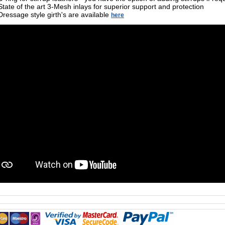
State of the art 3-Mesh inlays for superior support and protection
Dressage style girth's are available
here