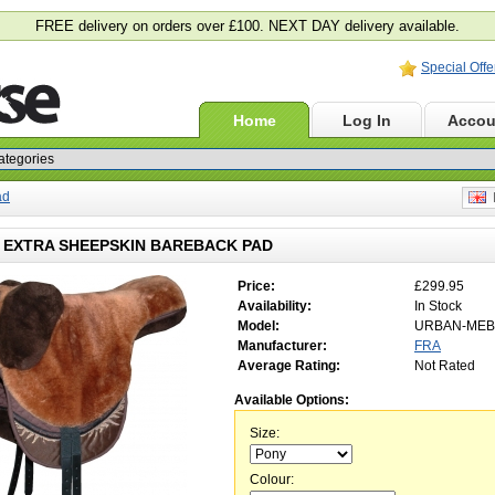
FREE delivery on orders over £100. NEXT DAY delivery available.
Special Offe
Home
Log In
Accou
ad
E
EXTRA SHEEPSKIN BAREBACK PAD
Price:
£299.95
Availability:
In Stock
Model:
URBAN-MEB
Manufacturer:
FRA
Average Rating:
Not Rated
Available Options:
Size:
Colour: