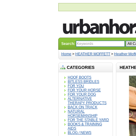
Search:
Home
>
HEATHER MOFFETT
>
Heather Moff
CATEGORIES
HEATHE
HOOF BOOTS
BITLESS BRIDLES
FOR YOU
FOR YOUR HORSE
FOR YOUR DOG
ALTERNATIVE
THERAPY PRODUCTS
BACK ON TRACK
NATURAL
HORSEMANSHIP
FOR THE STABLE YARD
BOOKS & TRAINING
AIDS
BLOG / NEWS