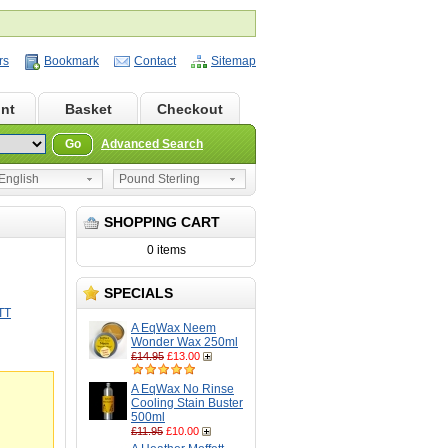
rs
Bookmark
Contact
Sitemap
nt
Basket
Checkout
Go
Advanced Search
nglish
Pound Sterling
SHOPPING CART
0 items
SPECIALS
TT
A EqWax Neem
Wonder Wax 250ml
£14.95
£13.00
A EqWax No Rinse
Cooling Stain Buster
500ml
£11.95
£10.00