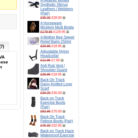
A Heather Moffett
Synthetic Stirrup
Leathers / Webbers
(Pair)
£35.00
£28.00
A Horseware
Micklem Multi Bridle
£179.95
£129.95
A Mother Bee Sweet
Relief Balm 250ml
(7)
£20.95
£18.95
Adjustable Nylon
Headcollar
EVA
£12.95
£7.00
hese
Anti Rub Vest /
in
Shoulder Guard
£29.95
£18.95
Back On Track
Daisy Knitted Loop
Scarf
£36.00
£30.00
Back on Track
Exercise Boots
(Pair)
£82.95
£70.00
Back On Track
Fetlock Boots (Pair)
£45.00
£32.95
Back on Track Haze
Waterproof Exercise