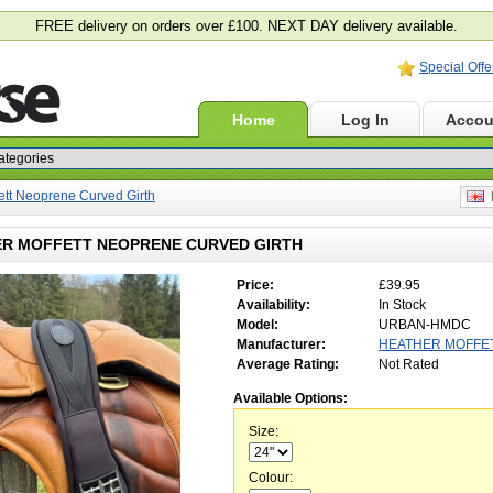
FREE delivery on orders over £100. NEXT DAY delivery available.
Special Offe
Home
Log In
Accou
ett Neoprene Curved Girth
E
R MOFFETT NEOPRENE CURVED GIRTH
Price:
£39.95
Availability:
In Stock
Model:
URBAN-HMDC
Manufacturer:
HEATHER MOFFE
Average Rating:
Not Rated
Available Options:
Size:
Colour: