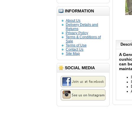
INFORMATION
About Us
Delivery Details and
Returns
Privacy Policy
Terms & Conditions of
Sale
Descri
Terms of Use
Contact Us
Site Map
A Genu
cushio
can be
SOCIAL MEDIA
mainta