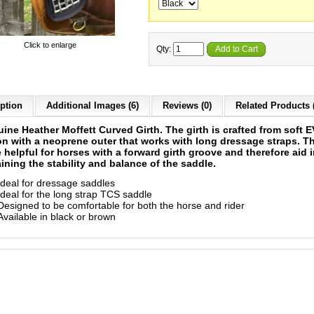
Click to enlarge
Qty:
Add to Cart
ption
Additional Images (6)
Reviews (0)
Related Products 
ine Heather Moffett Curved Girth. The girth is crafted from soft 
n with a neoprene outer that works with long dressage straps. T
 helpful for horses with a forward girth groove and therefore aid 
ining the stability and balance of the saddle.
Ideal for dressage saddles
Ideal for the long strap TCS saddle
Designed to be comfortable for both the horse and rider
Available in black or brown