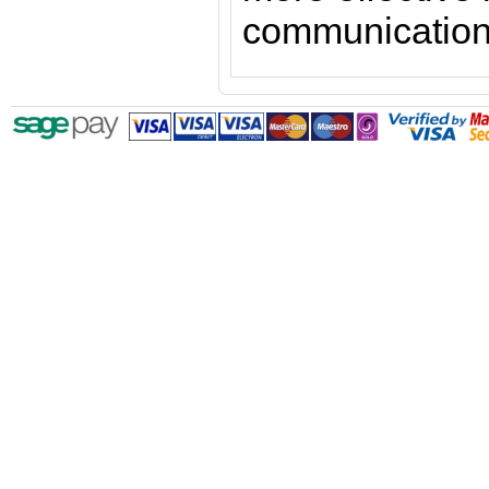
communication 