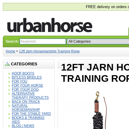
FREE delivery on orders 
Search:
Home
>
12ft Jarn Horsemanship Training Rope
CATEGORIES
12FT JARN H
HOOF BOOTS
TRAINING RO
BITLESS BRIDLES
FOR YOU
FOR YOUR HORSE
FOR YOUR DOG
ALTERNATIVE
THERAPY PRODUCTS
BACK ON TRACK
NATURAL
HORSEMANSHIP
FOR THE STABLE YARD
BOOKS & TRAINING
AIDS
BLOG / NEWS