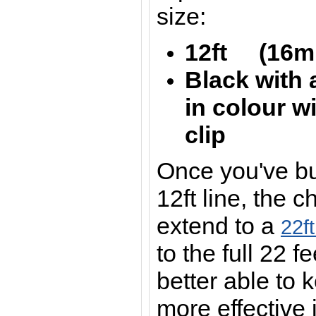
size:
12ft (16mm
Black with 
in colour wi
clip
Once you've bui
12ft line, the 
extend to a
22f
to the full 22 
better able to 
more effective 