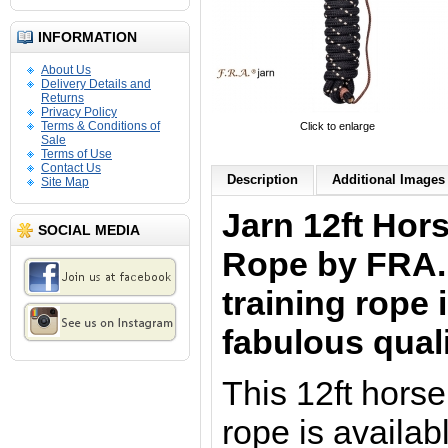
INFORMATION
About Us
Delivery Details and
Returns
Privacy Policy
Terms & Conditions of
Click to enlarge
Sale
Terms of Use
Contact Us
Description
Additional Images 
Site Map
Jarn 12ft Hor
SOCIAL MEDIA
Rope by FRA. 
training rope 
fabulous qual
This 12ft hors
rope is availab