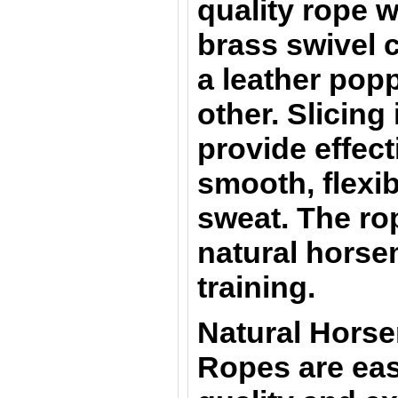
quality rope w
brass swivel 
a leather pop
other. Slicing
provide effect
smooth, flexib
sweat. The rop
natural horsem
training.
Natural Hors
Ropes are eas