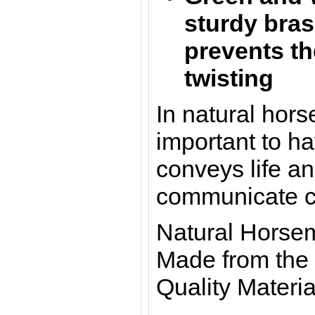
sturdy bras
prevents th
twisting
In natural hors
important to ha
conveys life a
communicate cl
Natural Horse
Made from the 
Quality Materia