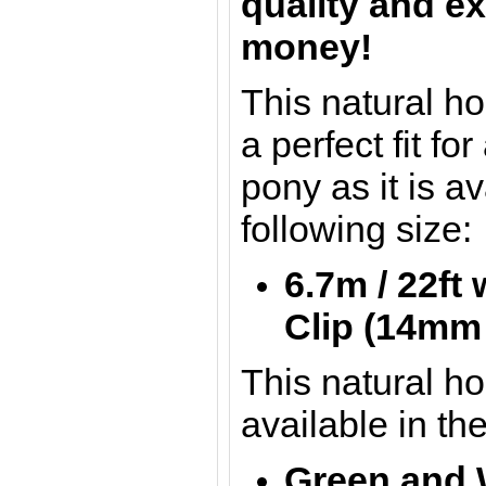
quality and ex
money!
This natural h
a perfect fit for
pony as it is av
following size:
6.7m / 22ft
Clip
(14mm 
This natural h
available in th
Green and 