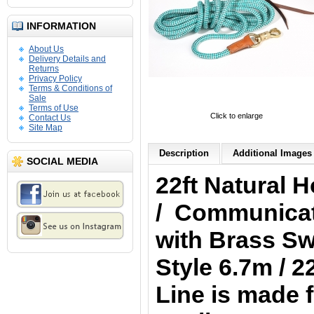
INFORMATION
About Us
Delivery Details and
Returns
Privacy Policy
Terms & Conditions of
Sale
Terms of Use
Click to enlarge
Contact Us
Site Map
Description
Additional Images 
SOCIAL MEDIA
22ft Natural
/ Communicati
with Brass Swi
Style 6.7m / 
Line is made f