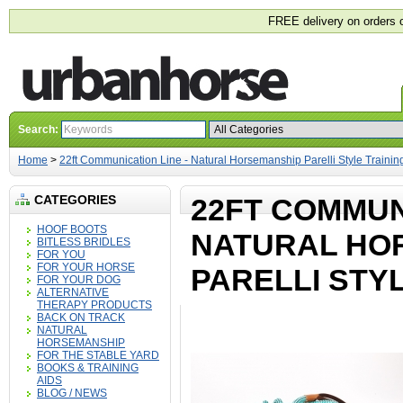
FREE delivery on orders 
Search:
Home
>
22ft Communication Line - Natural Horsemanship Parelli Style Traini
CATEGORIES
22FT COMMUNI
HOOF BOOTS
NATURAL HO
BITLESS BRIDLES
FOR YOU
FOR YOUR HORSE
PARELLI STY
FOR YOUR DOG
ALTERNATIVE
THERAPY PRODUCTS
BACK ON TRACK
NATURAL
HORSEMANSHIP
FOR THE STABLE YARD
BOOKS & TRAINING
AIDS
BLOG / NEWS