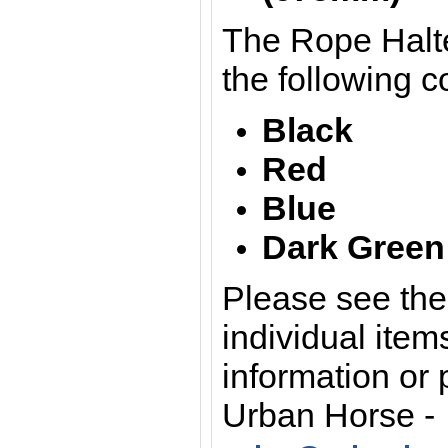
The Rope Halte
the following c
Black
Red
Blue
Dark Green
Please see the 
individual item
information or 
Urban Horse -