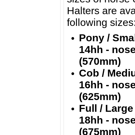
Halters are ava
following sizes
Pony / S
14hh - nos
(570mm)
Cob / Me
16hh - nos
(625mm)
Full / L
18hh - nos
(675mm)