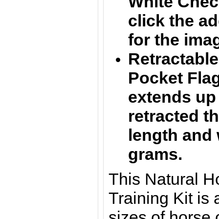
White Chec
click the a
for the ima
Retractabl
Pocket Flag 
extends up
retracted t
length and 
grams.
This Natural 
Training Kit is a
sizes of horse