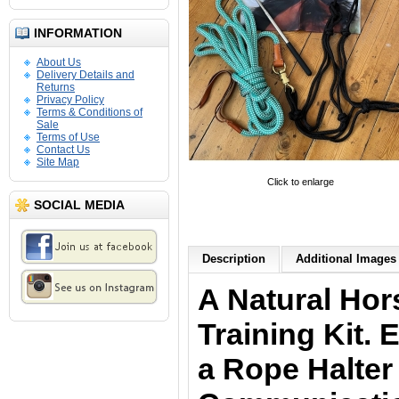
INFORMATION
About Us
Delivery Details and
Returns
Privacy Policy
Terms & Conditions of
Sale
Terms of Use
Contact Us
Site Map
Click to enlarge
SOCIAL MEDIA
Description
Additional Images 
A Natural Ho
Training Kit. 
a Rope Halter 