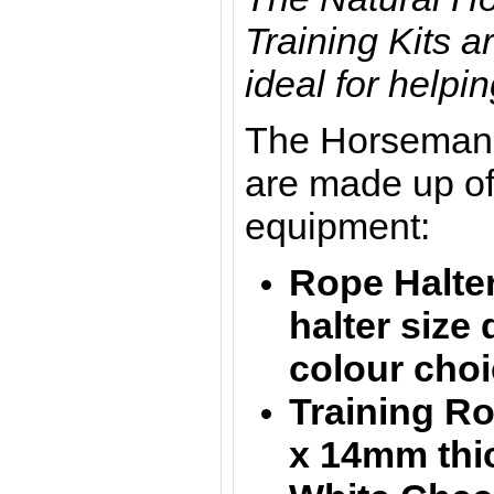
Training Kits a
ideal for helpin
The Horsemans
are made up of
equipment:
Rope Halter
halter size
colour choi
Training R
x
14mm thic