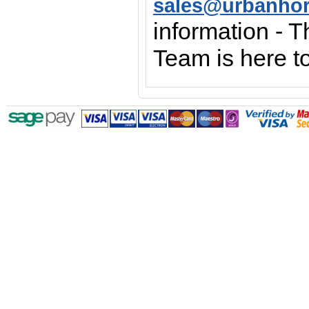
sales@urbanho
information - 
Team is here to