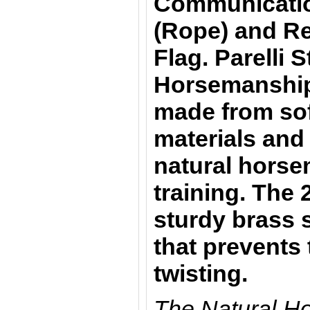
Communicatio
(Rope) and Re
Flag. Parelli S
Horsemanship 
made from sof
materials and 
natural horsem
training. The 
sturdy brass 
that prevents
twisting.
The Natural H