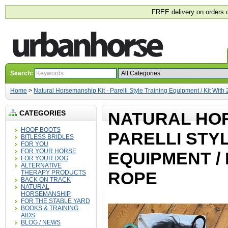
FREE delivery on orders 
Search:
Home
>
Natural Horsemanship Kit - Parelli Style Training Equipment / Kit With
CATEGORIES
NATURAL HOR
HOOF BOOTS
PARELLI STY
BITLESS BRIDLES
FOR YOU
FOR YOUR HORSE
EQUIPMENT / 
FOR YOUR DOG
ALTERNATIVE
ROPE
THERAPY PRODUCTS
BACK ON TRACK
NATURAL
HORSEMANSHIP
FOR THE STABLE YARD
BOOKS & TRAINING
AIDS
BLOG / NEWS