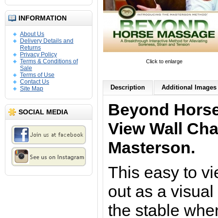
INFORMATION
About Us
Delivery Details and
Returns
Privacy Policy
Terms & Conditions of
Click to enlarge
Sale
Terms of Use
Contact Us
Description
Additional Images 
Site Map
Beyond Horse
SOCIAL MEDIA
View
Wall Cha
Masterson
.
This easy to v
out as a visual
the stable when