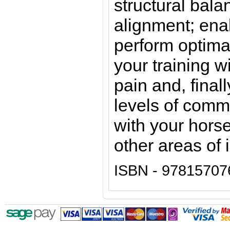
structural bala
alignment; ena
perform optima
your training w
pain and, final
levels of comm
with your horse 
other areas of 
ISBN - 97815707