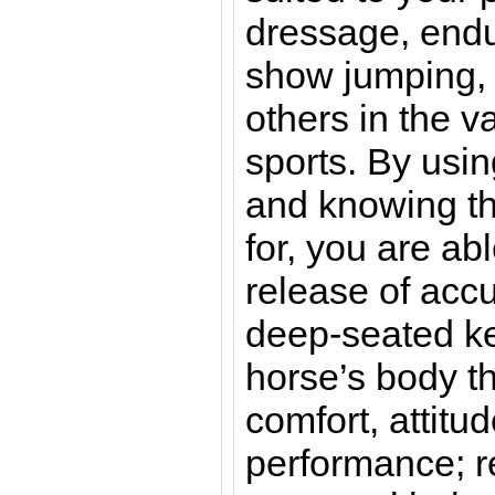
dressage, endu
show jumping, b
others in the v
sports. By usi
and knowing th
for, you are ab
release of acc
deep-seated ke
horse’s body th
comfort, attitud
performance; r