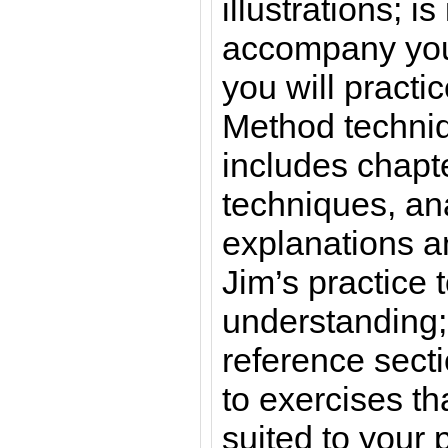
illustrations; is
accompany you
you will practi
Method techni
includes chapte
techniques, an
explanations 
Jim’s practice
understanding;
reference secti
to exercises tha
suited to your p