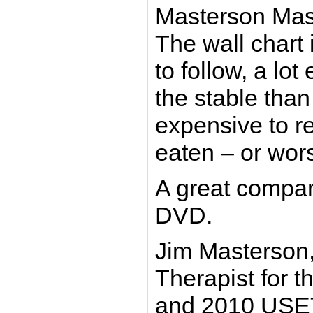
Masterson Mas
The wall chart 
to follow, a lot
the stable tha
expensive to re
eaten – or wor
A great compan
DVD.
Jim Masterson
Therapist for 
and 2010 USE