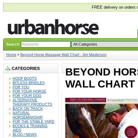
FREE delivery on orders 
Search:
Home
>
Beyond Horse Massage Wall Chart - Jim Masterson
CATEGORIES
BEYOND HOR
HOOF BOOTS
WALL CHART 
BITLESS BRIDLES
FOR YOU
FOR YOUR HORSE
FOR YOUR DOG
ALTERNATIVE
THERAPY PRODUCTS
BACK ON TRACK
NATURAL
HORSEMANSHIP
FOR THE STABLE YARD
BOOKS & TRAINING
AIDS
BLOG / NEWS