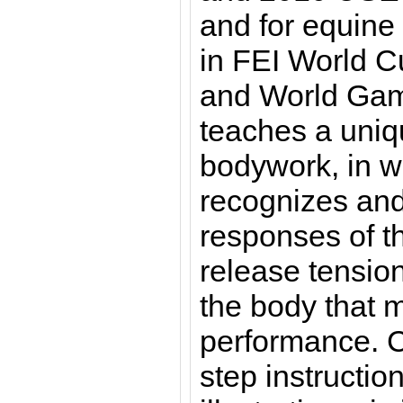
and for equine
in FEI World 
and World Gam
teaches a uniq
bodywork, in wh
recognizes and
responses of th
release tension
the body that m
performance. C
step instructi