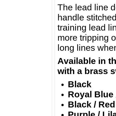
The lead line 
handle stitched
training lead 
more tripping o
long lines whe
Available in t
with a brass s
Black
Royal Blue 
Black / Red
Purple / Lil