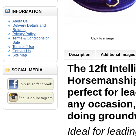
INFORMATION
About Us
Delivery Details and
Returns
Privacy Policy
Terms & Conditions of
Click to enlarge
Sale
Terms of Use
Contact Us
Description
Additional Images 
Site Map
The 12ft Intell
SOCIAL MEDIA
Horsemanship
perfect for le
any occasion,
doing ground
Ideal for leadi