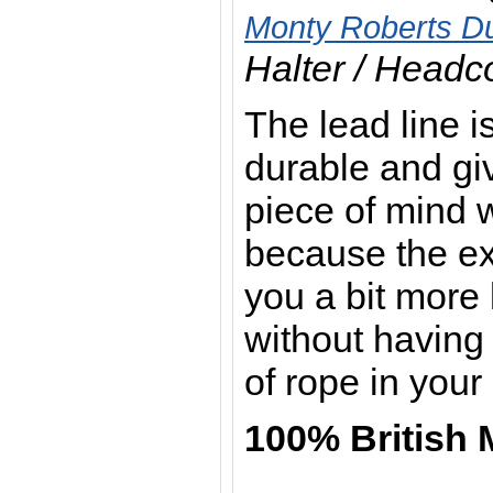
Monty Roberts Du
Halter / Headco
The lead line is
durable and giv
piece of mind 
because the ext
you a bit more 
without having 
of rope in you
100% British 