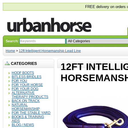
FREE delivery on orders 
Search:
Home
>
12ft Intelligent Horsemanship Lead Line
CATEGORIES
12FT INTELLI
HOOF BOOTS
HORSEMANSHI
BITLESS BRIDLES
FOR YOU
FOR YOUR HORSE
FOR YOUR DOG
ALTERNATIVE
THERAPY PRODUCTS
BACK ON TRACK
NATURAL
HORSEMANSHIP
FOR THE STABLE YARD
BOOKS & TRAINING
AIDS
BLOG / NEWS