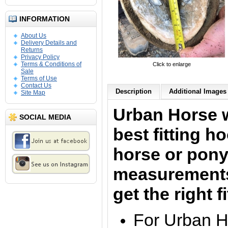
INFORMATION
About Us
Delivery Details and
Returns
Privacy Policy
Terms & Conditions of
Click to enlarge
Sale
Terms of Use
Contact Us
Description
Additional Images 
Site Map
Urban Horse w
SOCIAL MEDIA
best fitting h
horse or pony.
measurements 
get the right f
For Urban H