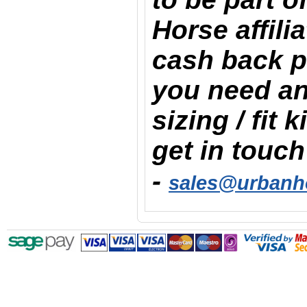
Horse affili
cash back 
you need an
sizing / fit 
get in touch
-
sales@urbanh