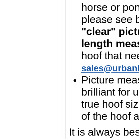
horse or pon
please see 
"clear" pic
length mea
hoof that ne
sales@urban
Picture mea
brilliant for 
true hoof si
of the hoof 
It is always be