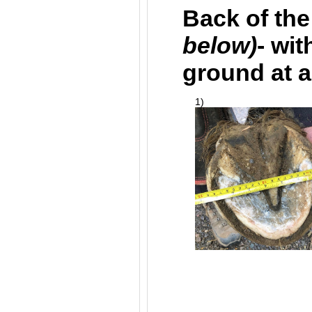
Back of the
below)
- wit
ground at al
1)