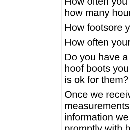
How often you 
how many hour
How footsore y
How often your
Do you have a 
hoof boots you w
is ok for them?
Once we receive
measurements 
information we 
promptly with 