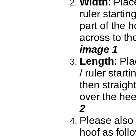
Width
: Plac
ruler starti
part of the h
across to th
image 1
Length
: Pl
/ ruler star
then straigh
over the hee
2
Please also 
hoof as foll