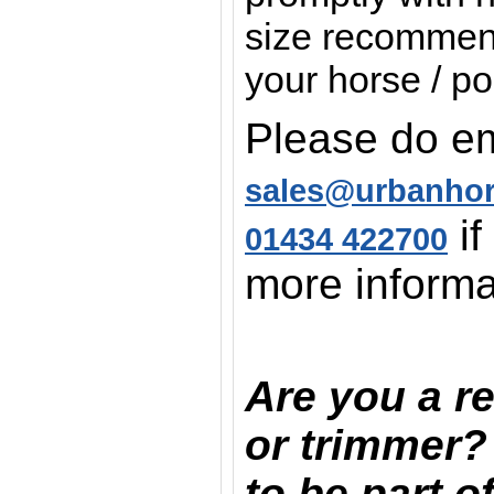
size recommend
your horse / po
Please do em
sales@urbanho
if
01434 422700
more informa
Are you a re
or trimmer?
to be part o