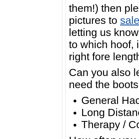
them!) then pl
pictures to
sal
letting us know
to which hoof, i
right fore lengt
Can you also l
need the boots
General Hac
Long Distan
Therapy / Co