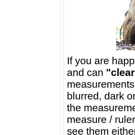
If you are happ
and can
"clear
measurements (
blurred, dark o
the measureme
measure / ruler
see them either