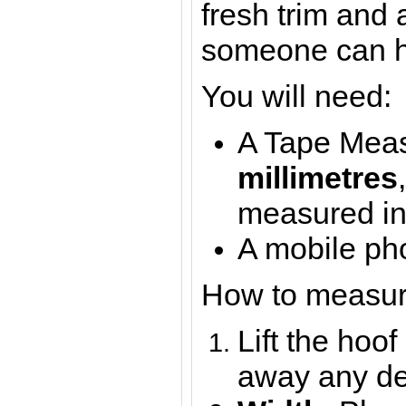
fresh trim and 
someone can h
You will need:
A Tape Meas
millimetres
measured i
A mobile pho
How to measur
Lift the hoof
away any de