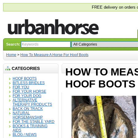
FREE delivery on orders 
Search:
Home
>
How To Measure A Horse For Hoof Boots
CATEGORIES
HOW TO MEA
HOOF BOOTS
HOOF BOOTS
BITLESS BRIDLES
FOR YOU
FOR YOUR HORSE
FOR YOUR DOG
ALTERNATIVE
THERAPY PRODUCTS
BACK ON TRACK
NATURAL
HORSEMANSHIP
FOR THE STABLE YARD
BOOKS & TRAINING
AIDS
BLOG / NEWS