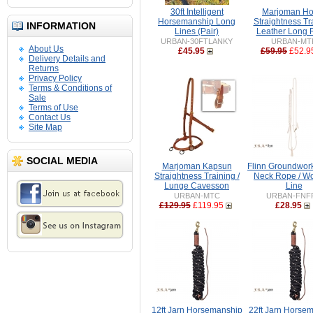
30ft Intelligent
Marjoman Ho
Horsemanship Long
Straightness Tr
INFORMATION
Lines (Pair)
Leather Long 
URBAN-30FTLANKY
URBAN-MT
About Us
£45.95
£59.95
£52.9
Delivery Details and
Returns
Privacy Policy
Terms & Conditions of
Sale
Terms of Use
Contact Us
Site Map
SOCIAL MEDIA
Marjoman Kapsun
Flinn Groundwor
Straightness Training /
Neck Rope / Wo
Lunge Cavesson
Line
URBAN-MTC
URBAN-FNF
£129.95
£119.95
£28.95
12ft Jarn Horsemanship
22ft Jarn Horse