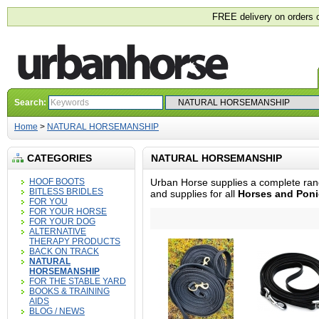
FREE delivery on orders 
Search:
Home
>
NATURAL HORSEMANSHIP
CATEGORIES
NATURAL HORSEMANSHIP
HOOF BOOTS
Urban Horse supplies a complete ran
BITLESS BRIDLES
and supplies for all
Horses and Poni
FOR YOU
FOR YOUR HORSE
FOR YOUR DOG
ALTERNATIVE
THERAPY PRODUCTS
BACK ON TRACK
NATURAL
HORSEMANSHIP
FOR THE STABLE YARD
BOOKS & TRAINING
AIDS
BLOG / NEWS