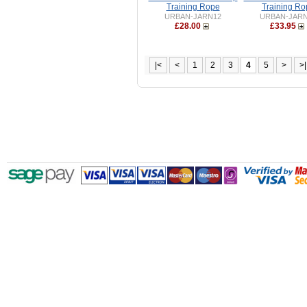
Training Rope
Training Ro
URBAN-JARN12
URBAN-JAR
£28.00
£33.95
|<
<
1
2
3
4
5
>
>|