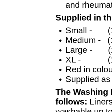
and rheuma
Supplied in th
Small - (13
Medium - (1
Large - (1
XL - (17'
Red in colou
Supplied as 
The Washing I
follows:
Liner
washable up t