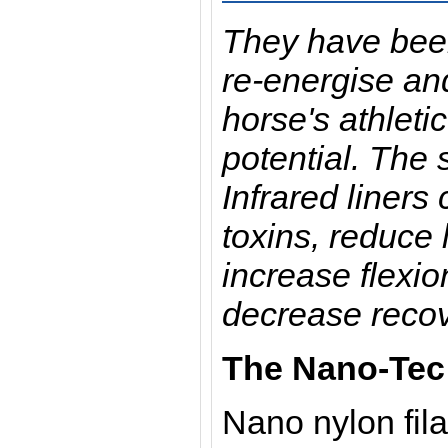
They have bee
re-energise an
horse's athlet
potential. The
Infrared liners
toxins, reduce l
increase flexi
decrease recov
The Nano-Tec 
Nano nylon fil