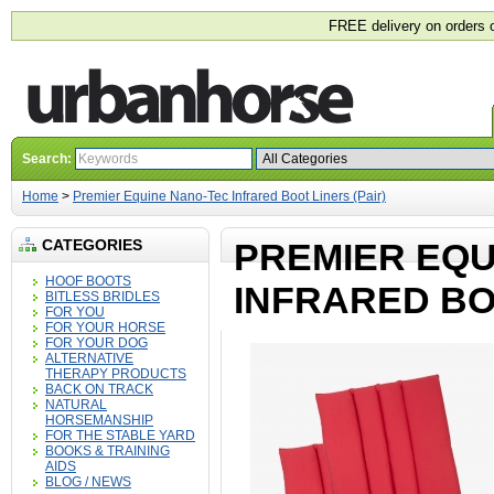
FREE delivery on orders 
Search:
Home
>
Premier Equine Nano-Tec Infrared Boot Liners (Pair)
CATEGORIES
PREMIER EQU
HOOF BOOTS
INFRARED BOO
BITLESS BRIDLES
FOR YOU
FOR YOUR HORSE
FOR YOUR DOG
ALTERNATIVE
THERAPY PRODUCTS
BACK ON TRACK
NATURAL
HORSEMANSHIP
FOR THE STABLE YARD
BOOKS & TRAINING
AIDS
BLOG / NEWS