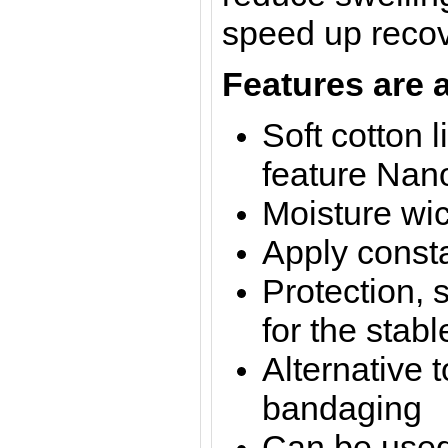
speed up recov
Features are a
Soft cotton l
feature Nano
Moisture wi
Apply const
Protection, 
for the stabl
Alternative t
bandaging
Can be used 