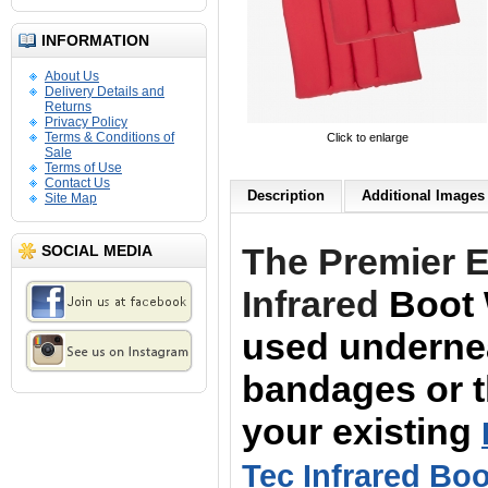
INFORMATION
About Us
Delivery Details and
Returns
Privacy Policy
Terms & Conditions of
Click to enlarge
Sale
Terms of Use
Contact Us
Description
Additional Images 
Site Map
The Premier 
SOCIAL MEDIA
Infrared
Boot 
used underne
bandages or th
your
existing
Tec Infrared Boo