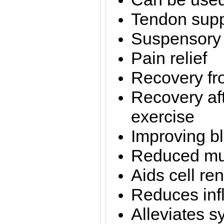
Tendon supp
Suspensory 
Pain relief
Recovery fro
Recovery af
exercise
Improving bl
Reduced mu
Aids cell re
Reduces inf
Alleviates s