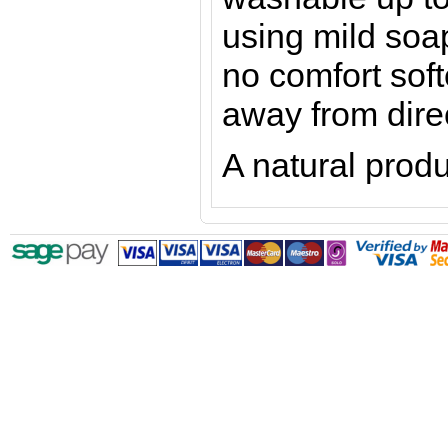
using mild soap
no comfort sof
away from dire
A natural produ