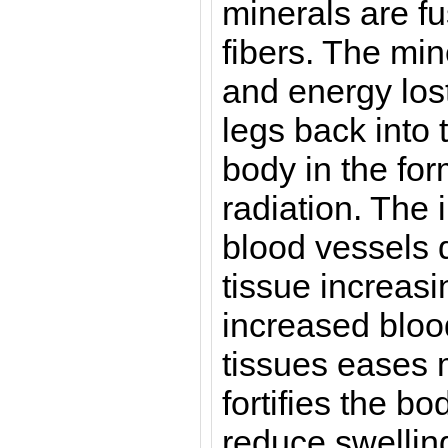
minerals are fu
fibers. The min
and energy lost
legs back into 
body in the for
radiation. The 
blood vessels 
tissue increasi
increased blood
tissues eases 
fortifies the bo
reduce swelling