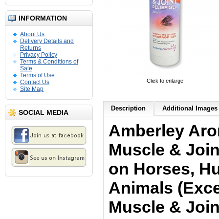
INFORMATION
About Us
Delivery Details and
Returns
Privacy Policy
Terms & Conditions of
Sale
Terms of Use
Click to enlarge
Contact Us
Site Map
Description
Additional Images 
SOCIAL MEDIA
Amberley Aro
Muscle & Join
on Horses, H
Animals (Exce
Muscle & Join