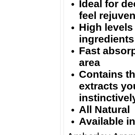
Ideal for d
feel rejuve
High levels 
ingredients
Fast absorp
area
Contains th
extracts yo
instinctive
All Natural
Available i