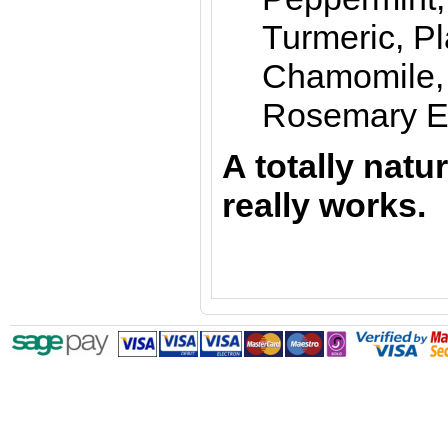
Turmeric, P
Chamomile,
Rosemary Es
A totally natu
really works
.