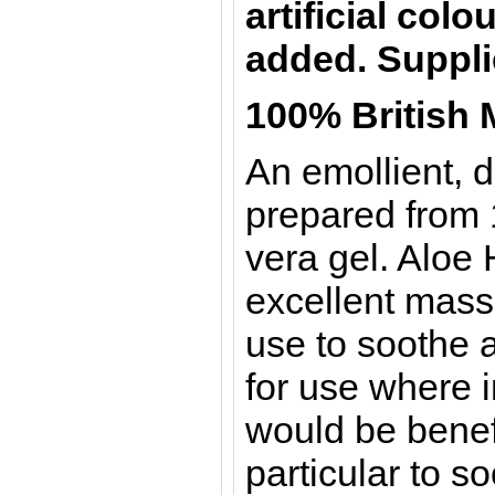
artificial col
added.
Suppli
100% British 
An emollient, d
prepared from 
vera gel. Aloe 
excellent massa
use to soothe a
for use where i
would be benef
particular to so