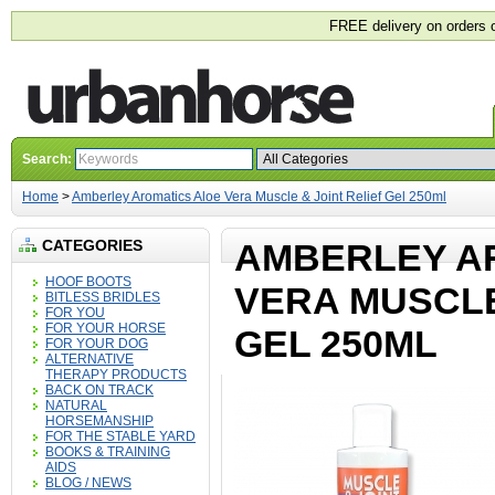
FREE delivery on orders 
Search:
Home
>
Amberley Aromatics Aloe Vera Muscle & Joint Relief Gel 250ml
CATEGORIES
AMBERLEY A
HOOF BOOTS
VERA MUSCLE
BITLESS BRIDLES
FOR YOU
FOR YOUR HORSE
GEL 250ML
FOR YOUR DOG
ALTERNATIVE
THERAPY PRODUCTS
BACK ON TRACK
NATURAL
HORSEMANSHIP
FOR THE STABLE YARD
BOOKS & TRAINING
AIDS
BLOG / NEWS