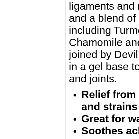
ligaments and 
and a
blend of 
including Turm
Chamomile an
joined by Devi
in a gel base 
and joints.
Relief from
and strains
Great for 
Soothes ac