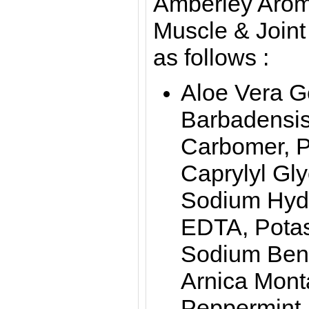
Amberley Arom
Muscle & Joint
as follows :
Aloe Vera G
Barbadensis 
Carbomer, P
Caprylyl Glyc
Sodium Hydr
EDTA, Pota
Sodium Benz
Arnica Mont
Peppermint,