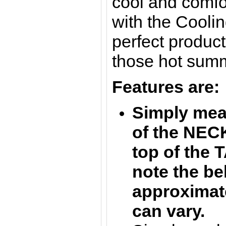
cool and comfor
with the Cooli
perfect product
those hot sum
Features are:
S
imply mea
of the NEC
top of the 
note the be
approximate
can vary.