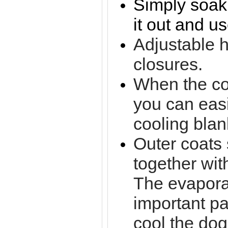
Simply soak 
it out and use
Adjustable 
closures.
When the coa
you can easi
cooling blan
Outer coats
together wit
The evapora
important pa
cool the dog