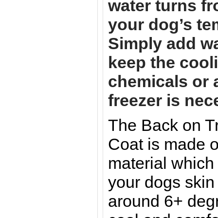
water turns fr
your dog’s te
Simply add wat
keep the cooli
chemicals or 
freezer is nec
The Back on T
Coat is made o
material which 
your dogs skin
around 6+ deg