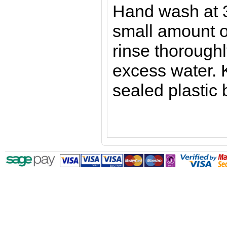
Hand wash at 
small amount o
rinse thorough
excess water. 
sealed plastic 