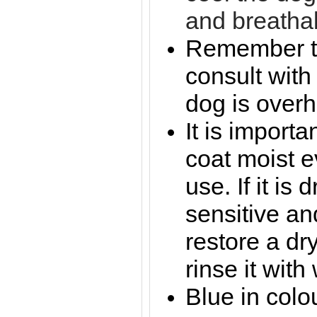
and breathab
Remember to
consult with 
dog is overh
It is importa
coat moist e
use. If it is
sensitive an
restore a dr
rinse it wit
Blue in colo