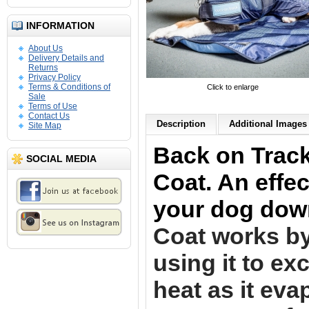
INFORMATION
About Us
Delivery Details and
Returns
Privacy Policy
Terms & Conditions of
Click to enlarge
Sale
Terms of Use
Contact Us
Description
Additional Images 
Site Map
Back on Trac
SOCIAL MEDIA
Coat. An effec
your dog dow
Coat works by
using it to e
heat as it eva