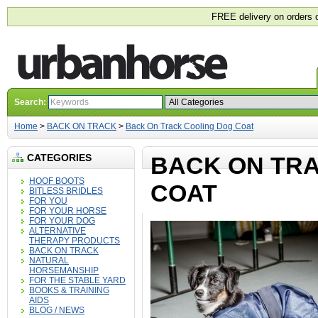
FREE delivery on orders 
Search:
Home
>
BACK ON TRACK
>
Back On Track Cooling Dog Coat
CATEGORIES
BACK ON TR
HOOF BOOTS
COAT
BITLESS BRIDLES
FOR YOU
FOR YOUR HORSE
FOR YOUR DOG
ALTERNATIVE
THERAPY PRODUCTS
BACK ON TRACK
NATURAL
HORSEMANSHIP
FOR THE STABLE YARD
BOOKS & TRAINING
AIDS
BLOG / NEWS