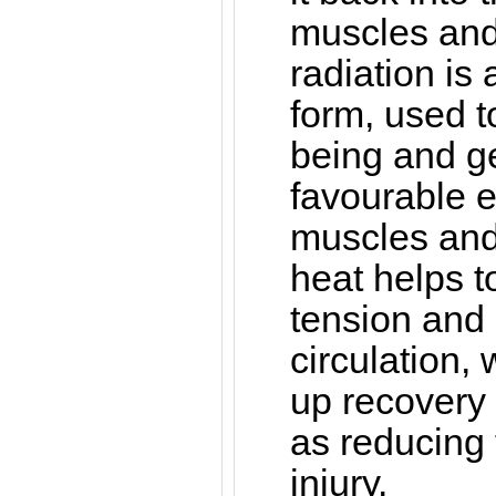
muscles and 
radiation is
form, used t
being and g
favourable ef
muscles and 
heat helps 
tension and
circulation,
up recovery 
as reducing t
injury.