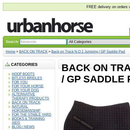
FREE delivery on orders 
Search:
Home
>
BACK ON TRACK
>
Back on Track N.O 1 Jumping / GP Saddle Pad
CATEGORIES
BACK ON TRA
HOOF BOOTS
/ GP SADDLE
BITLESS BRIDLES
FOR YOU
FOR YOUR HORSE
FOR YOUR DOG
ALTERNATIVE
THERAPY PRODUCTS
BACK ON TRACK
NATURAL
HORSEMANSHIP
FOR THE STABLE YARD
BOOKS & TRAINING
AIDS
BLOG / NEWS