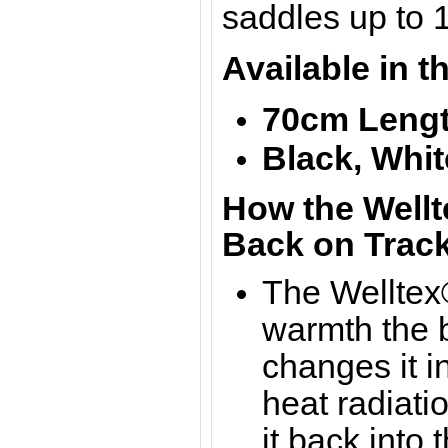
saddles up to 
Available in t
70cm Lengt
Black,
Whit
How the Wellt
Back on Track
The Welltex®
warmth the b
changes it in
heat radiati
it back into 