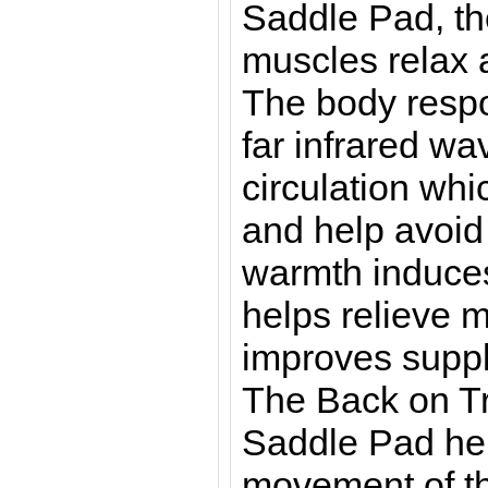
Saddle Pad, th
muscles relax 
The body respo
far infrared wa
circulation whi
and help avoid 
warmth induces
helps relieve 
improves suppl
The Back on T
Saddle Pad hel
movement of t