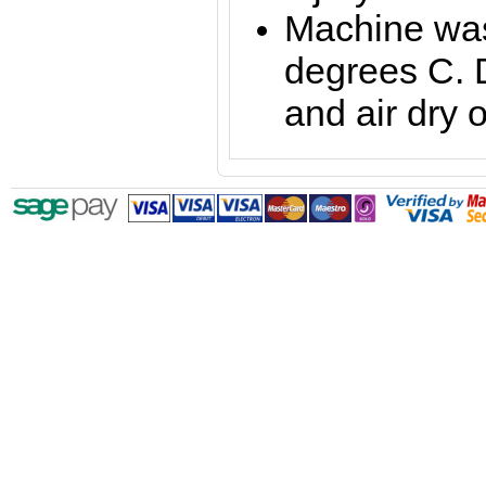
Machine was
degrees C. 
and air dry o