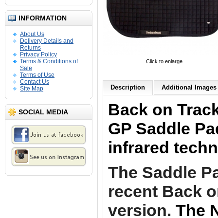
INFORMATION
About Us
Delivery Details and
Returns
Privacy Policy
Terms & Conditions of
Click to enlarge
Sale
Terms of Use
Contact Us
Description
Additional Images 
Site Map
Back on Track
SOCIAL MEDIA
GP Saddle Pad
infrared tech
The Saddle Pa
recent Back o
version.
The N