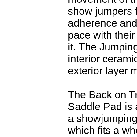
show jumpers f
adherence and
pace with thei
it. The Jumpin
interior cerami
exterior layer 
The Back on T
Saddle Pad is a
a showjumping
which fits a wh