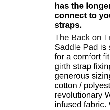
has the longer
connect to yo
straps.
The Back on T
Saddle Pad
is
for a comfort fi
girth strap fixi
generous sizin
cotton / polyest
revolutionary 
infused fabric.