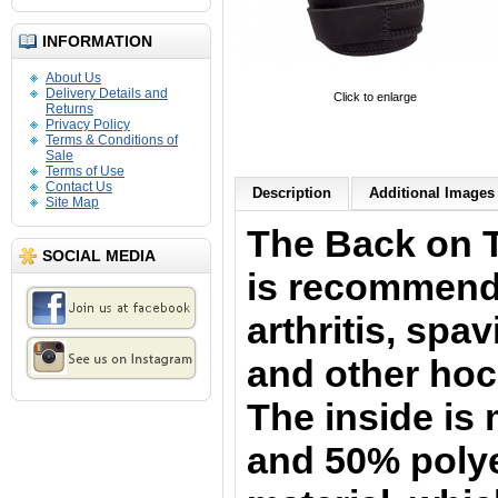
INFORMATION
About Us
Delivery Details and
Click to enlarge
Returns
Privacy Policy
Terms & Conditions of
Sale
Terms of Use
Contact Us
Description
Additional Images 
Site Map
The Back on 
SOCIAL MEDIA
is
recommende
arthritis
, spav
and other hoc
The
inside is
and 50% polye