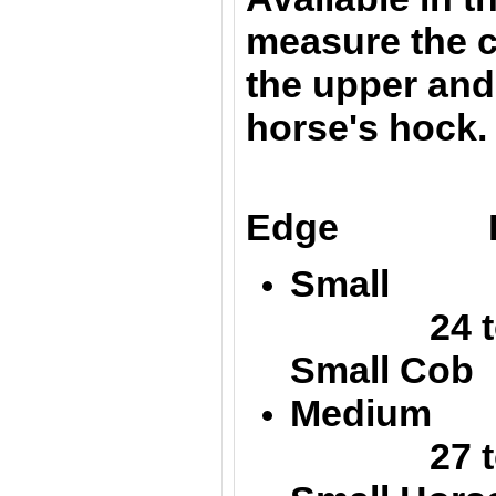
m
easure the 
the upper and
horse's hock.
Up
Edge Low
Small 
24 to 
Small Cob
Medium
27 