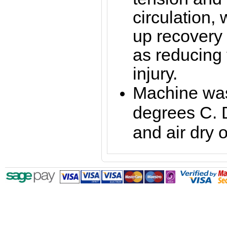
circulation,
up recovery 
as reducing t
injury.
Machine was
degrees C. 
and air dry o