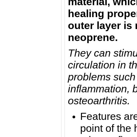
material, whic
healing proper
outer layer i
neoprene.
They can stimu
circulation in 
problems such 
inflammation, 
osteoarthritis.
Features are
point of the