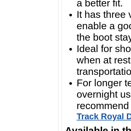
a better fit.
It has three 
enable a goo
the boot sta
Ideal for sho
when at rest
transportati
For longer t
overnight us
recommend t
Track Royal 
Available in t