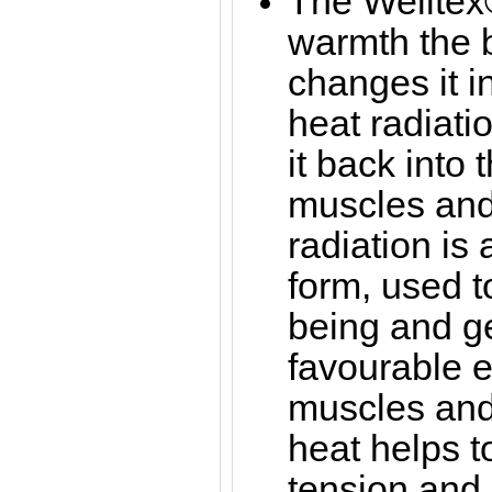
The Welltex®
warmth the b
changes it in
heat radiati
it back into 
muscles and 
radiation is
form, used t
being and g
favourable ef
muscles and 
heat helps 
tension and