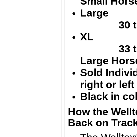
Small Hors
Large 
30 to 
XL 40
33 to 
Large
Hors
Sold Individ
right or lef
Black in co
How the Wellt
Back on Track