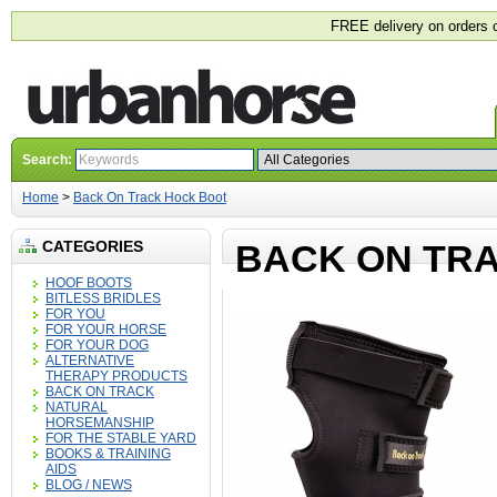
FREE delivery on orders 
Search:
Home
>
Back On Track Hock Boot
CATEGORIES
BACK ON TR
HOOF BOOTS
BITLESS BRIDLES
FOR YOU
FOR YOUR HORSE
FOR YOUR DOG
ALTERNATIVE
THERAPY PRODUCTS
BACK ON TRACK
NATURAL
HORSEMANSHIP
FOR THE STABLE YARD
BOOKS & TRAINING
AIDS
BLOG / NEWS