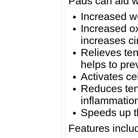
Pads can aid w
Increased w
Increased o
increases ci
Relieves te
helps to pre
Activates ce
Reduces ten
inflammatio
Speeds up t
Features inclu