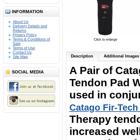
INFORMATION
About Us
Delivery Details and
Returns
Privacy Policy
Terms & Conditions of
Click to enlarge
Sale
Terms of Use
Contact Us
Description
Additional Images 
Site Map
A Pair of
Cata
SOCIAL MEDIA
Tendon Pad W
used in conju
Catago Fir-Tech
Therapy tend
increased wel