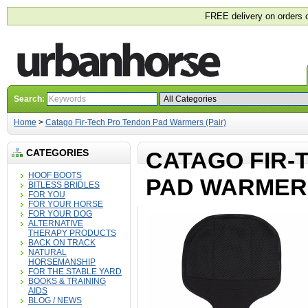
FREE delivery on orders 
Search:
Home
>
Catago Fir-Tech Pro Tendon Pad Warmers (Pair)
CATEGORIES
CATAGO FIR-
HOOF BOOTS
PAD WARMERS
BITLESS BRIDLES
FOR YOU
FOR YOUR HORSE
FOR YOUR DOG
ALTERNATIVE
THERAPY PRODUCTS
BACK ON TRACK
NATURAL
HORSEMANSHIP
FOR THE STABLE YARD
BOOKS & TRAINING
AIDS
BLOG / NEWS