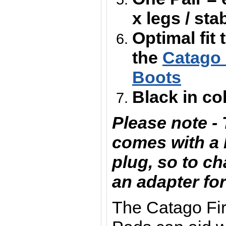
x legs / sta
Optimal fit 
the
Catago 
Boots
Black in co
Please note -
comes with a 
plug, so to ch
an adapter for
The Catago Fi