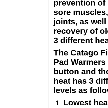
prevention of 
sore muscles
joints
, as well
recovery of ol
3 different he
The
Catago F
Pad
Warmers
button and the
heat has 3 dif
levels as foll
Lowest hea