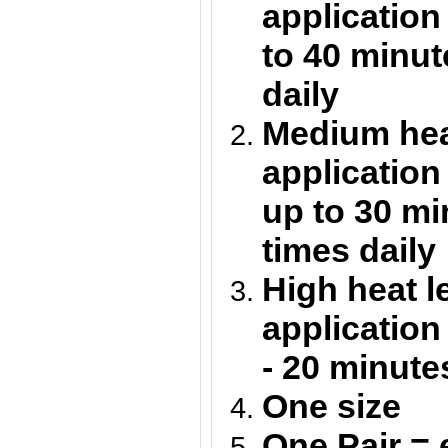
application
to 40 minut
daily
Medium heat
application
up to 30 m
times daily
High heat l
application
- 20 minute
One size
One Pair = 