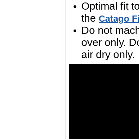
Optimal fit t
the
Catago F
Do not mach
over only. D
air dry only.