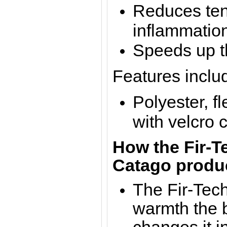
Reduces ten
inflammatio
Speeds up t
Features inclu
Polyester, f
with velcro 
How the Fir-Te
Catago produ
The Fir-Tech
warmth the b