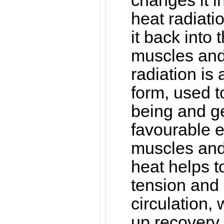
changes it in
heat radiati
it back into 
muscles and 
radiation is
form, used t
being and g
favourable ef
muscles and 
heat helps 
tension and
circulation,
up recovery 