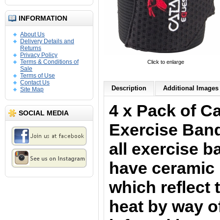
INFORMATION
About Us
Delivery Details and
Returns
Privacy Policy
Terms & Conditions of
Click to enlarge
Sale
Terms of Use
Contact Us
Description
Additional Images 
Site Map
4 x Pack of C
SOCIAL MEDIA
Exercise Band
all exercise 
have ceramic 
which reflect
heat by way o