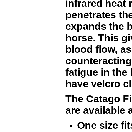
infrared heat 
penetrates th
expands the b
horse. This g
blood flow, as
counteracting
fatigue in th
have velcro c
The
Catago F
are
available
a
One size fit