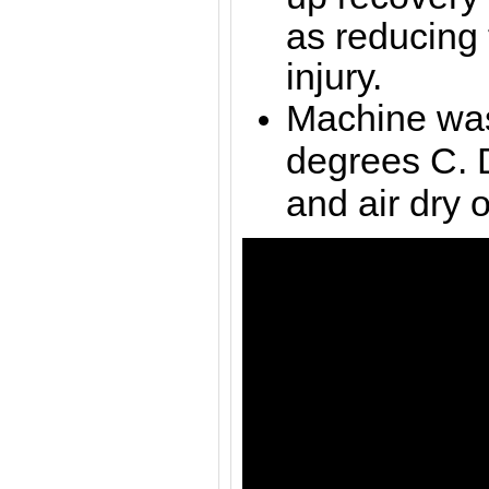
as reducing t
injury.
Machine was
degrees C. 
and air dry o