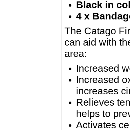
Black in co
4 x Bandag
The Catago Fi
can aid with th
area:
Increased w
Increased o
increases ci
Relieves te
helps to pre
Activates ce