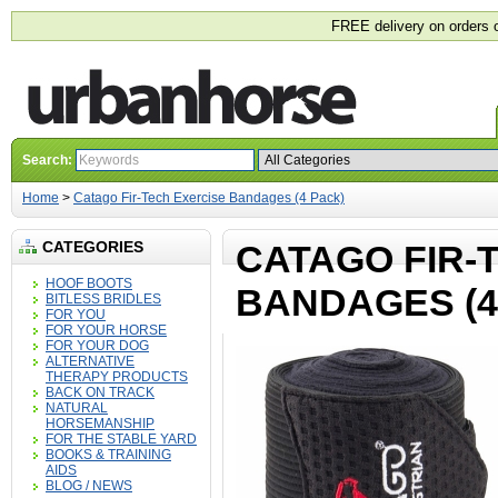
FREE delivery on orders 
Search:
Home
>
Catago Fir-Tech Exercise Bandages (4 Pack)
CATEGORIES
CATAGO FIR-
HOOF BOOTS
BANDAGES (4
BITLESS BRIDLES
FOR YOU
FOR YOUR HORSE
FOR YOUR DOG
ALTERNATIVE
THERAPY PRODUCTS
BACK ON TRACK
NATURAL
HORSEMANSHIP
FOR THE STABLE YARD
BOOKS & TRAINING
AIDS
BLOG / NEWS