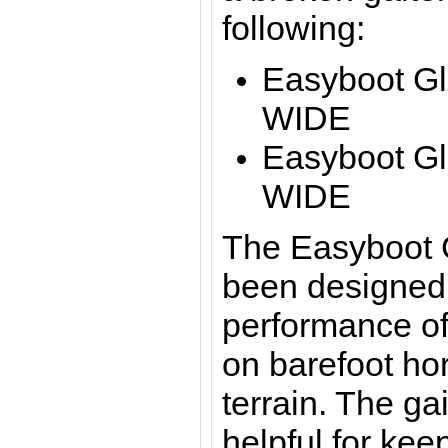
following:
Easyboot Gl
WIDE
Easyboot Gl
WIDE
The Easyboot 
been designed 
performance of
on barefoot ho
terrain. The gai
helpful for kee