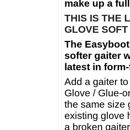
make up a full
THIS IS THE
GLOVE SOFT 
The Easyboot 
softer
gaiter 
latest in form
Add a gaiter t
Glove / Glue-o
the same size 
existing glove 
a broken gaiter: