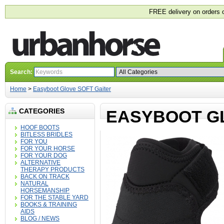
FREE delivery on orders 
Search:
Home
>
Easyboot Glove SOFT Gaiter
CATEGORIES
EASYBOOT G
HOOF BOOTS
BITLESS BRIDLES
FOR YOU
FOR YOUR HORSE
FOR YOUR DOG
ALTERNATIVE
THERAPY PRODUCTS
BACK ON TRACK
NATURAL
HORSEMANSHIP
FOR THE STABLE YARD
BOOKS & TRAINING
AIDS
BLOG / NEWS