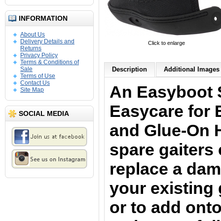
INFORMATION
About Us
Delivery Details and
Click to enlarge
Returns
Privacy Policy
Terms & Conditions of
Sale
Description
Additional Images 
Terms of Use
Contact Us
An Easyboot 
Site Map
Easycare for
SOCIAL MEDIA
and Glue-On 
spare gaiters
replace a dam
your existing
or to add onto