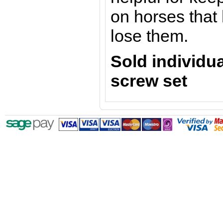
on horses that
lose them.
Sold individu
screw set