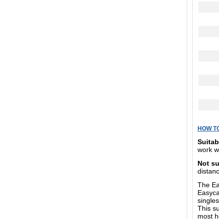
HOW T
Suitab
work w
Not su
distanc
The Eas
Easycar
singles
This s
most h