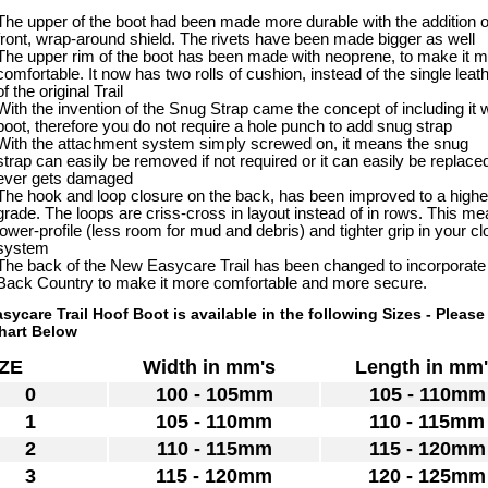
The upper of the boot had been made more durable with the addition o
front, wrap-around shield. The rivets have been made bigger as well
The upper rim of the boot has been made with neoprene, to make it 
comfortable. It now has two rolls of cushion, instead of the single leath
of the original Trail
With the invention of the Snug Strap came the concept of including it w
boot, therefore you do not require a hole punch to add snug strap
With the attachment system simply screwed on, it means the snug
strap can easily be removed if not required or it can easily be replaced 
ever gets damaged
The hook and loop closure on the back, has been improved to a highe
grade. The loops are criss-cross in layout instead of in rows. This m
lower-profile (less room for mud and debris) and tighter grip in your c
system
The back of the New Easycare Trail has been changed to incorporate
Back Country to make it more comfortable and more secure.
sycare Trail Hoof Boot is available in the following Sizes - Please
hart Below
SIZE
Width in mm's
Length in mm
0
100 - 105mm
105 - 110mm
1
105 - 110mm
110 - 115mm
2
110 - 115mm
115 - 120mm
3
115 - 120mm
120 - 125mm