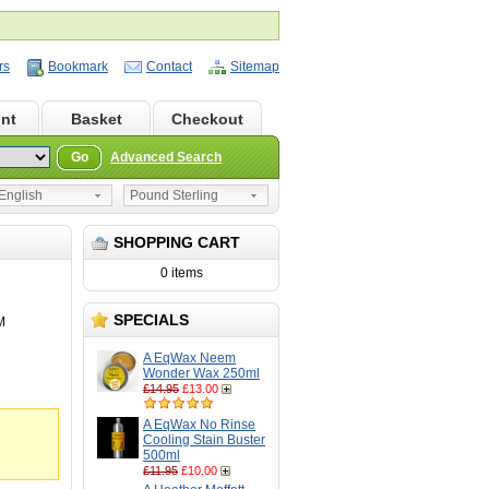
rs
Bookmark
Contact
Sitemap
nt
Basket
Checkout
Go
Advanced Search
nglish
Pound Sterling
SHOPPING CART
0 items
SPECIALS
M
A EqWax Neem
Wonder Wax 250ml
£14.95
£13.00
A EqWax No Rinse
Cooling Stain Buster
500ml
£11.95
£10.00