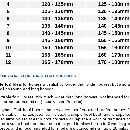
4
120 - 125mm
125 - 130mm
5
125 - 130mm
130 - 135mm
6
130 - 135mm
135 - 140mm
7
135 - 140mm
140 - 145mm
8
140 - 145mm
145 - 150mm
9
145 - 150mm
150 - 155mm
10
150 - 155mm
155 - 160mm
11
155 - 165mm
160 - 170mm
12
165 - 170mm
170 - 180mm
O MEASURE YOUR HORSE FOR HOOF BOOTS
le for:
Ideal for horses with slightly longer than wide hooves, but also u
ell on round and long hooves.
itable for:
Horses with much wider than long hooves. Not intended for
e or endurance riding (usually over 25 miles).
yboot Trail hoof boot is the very latest hoof boot for barefoot horses 
e stable. The Easyboot trail is such a simple hoof boot, and is supplie
 to allow you to fit each hoof correctly or replace a worn or damaged b
uperb value hoof boot has been designed to allow for up to 6 weeks gro
orses and is recommended for medium distance riding - upto 25 miles 