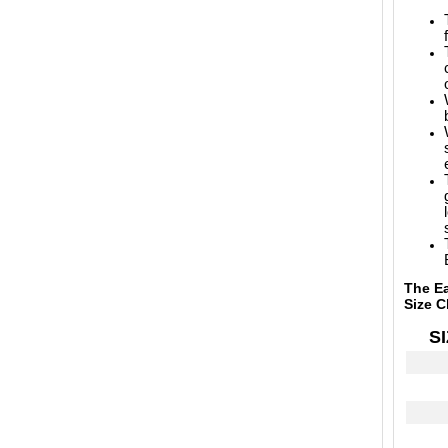
The Ea
Size C