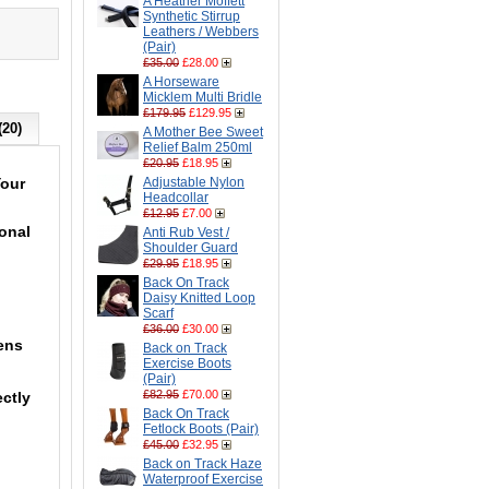
A Heather Moffett
Synthetic Stirrup
Leathers / Webbers
(Pair)
£35.00
£28.00
A Horseware
Micklem Multi Bridle
£179.95
£129.95
(20)
A Mother Bee Sweet
Relief Balm 250ml
£20.95
£18.95
Your
Adjustable Nylon
Headcollar
£12.95
£7.00
ional
Anti Rub Vest /
Shoulder Guard
£29.95
£18.95
Back On Track
Daisy Knitted Loop
Scarf
£36.00
£30.00
pens
Back on Track
Exercise Boots
(Pair)
£82.95
£70.00
ectly
Back On Track
Fetlock Boots (Pair)
£45.00
£32.95
Back on Track Haze
Waterproof Exercise