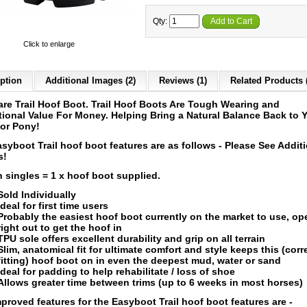
Qty:
Add to Cart
Click to enlarge
ption
Additional Images (2)
Reviews (1)
Related Products 
re Trail Hoof Boot. Trail Hoof Boots Are Tough Wearing and
ional Value For Money. Helping Bring a Natural Balance Back to 
or Pony!
syboot Trail hoof boot features are as follows - Please See Addit
s!
n singles = 1 x hoof boot supplied.
Sold Individually
Ideal for first time users
Probably the easiest hoof boot currently on the market to use, o
right out to get the hoof in
TPU sole offers excellent durability and grip on all terrain
Slim, anatomical fit for ultimate comfort and style keeps this (corr
fitting) hoof boot on in even the deepest mud, water or sand
Ideal for padding to help rehabilitate / loss of shoe
Allows greater time between trims (up to 6 weeks in most horses)
proved features for the Easyboot Trail hoof boot features are -