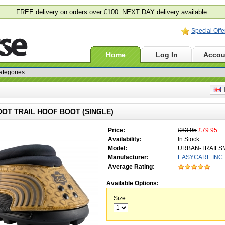
FREE delivery on orders over £100. NEXT DAY delivery available.
Special Offe
Home
Log In
Accou
E
OT TRAIL HOOF BOOT (SINGLE)
Price:
£83.95
£79.95
Availability:
In Stock
Model:
URBAN-TRAILS
Manufacturer:
EASYCARE INC
Average Rating:
Available Options:
Size: