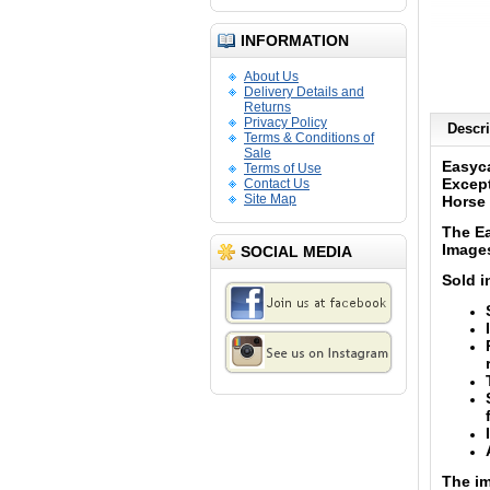
INFORMATION
About Us
Delivery Details and
Returns
Privacy Policy
Descri
Terms & Conditions of
Sale
Easyca
Terms of Use
Except
Contact Us
Site Map
Horse 
The Ea
Image
SOCIAL MEDIA
Sold i
The im