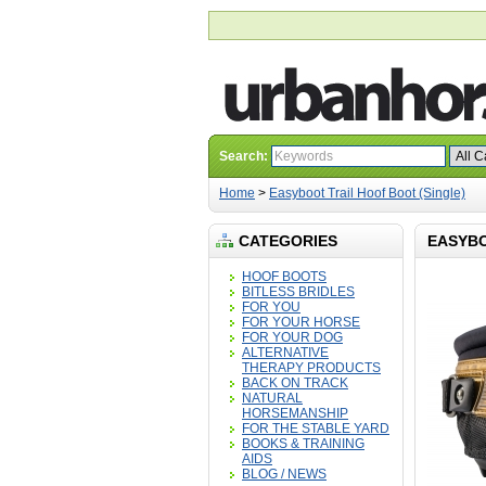
Search:
Home
>
Easyboot Trail Hoof Boot (Single)
CATEGORIES
EASYBO
HOOF BOOTS
BITLESS BRIDLES
FOR YOU
FOR YOUR HORSE
FOR YOUR DOG
ALTERNATIVE
THERAPY PRODUCTS
BACK ON TRACK
NATURAL
HORSEMANSHIP
FOR THE STABLE YARD
BOOKS & TRAINING
AIDS
BLOG / NEWS