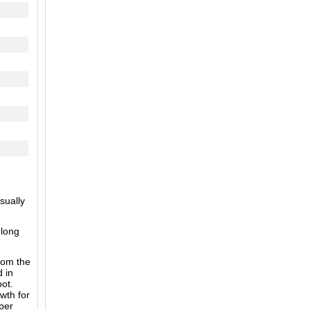
sually
 long
from the
d in
oot.
wth for
per