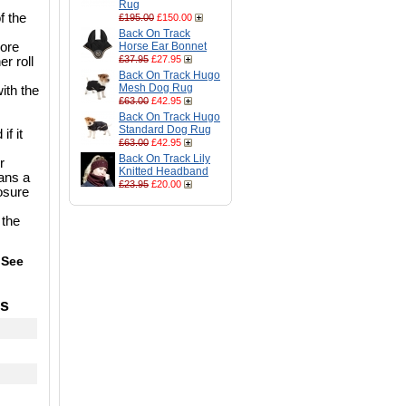
Rug
f the
£195.00
£150.00
Back On Track
more
Horse Ear Bonnet
£37.95
£27.95
er roll
Back On Track Hugo
Mesh Dog Rug
ith the
£63.00
£42.95
Back On Track Hugo
Standard Dog Rug
if it
£63.00
£42.95
Back On Track Lily
r
Knitted Headband
eans a
£23.95
£20.00
losure
 the
 See
's