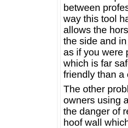
between profes
way this tool 
allows the hors
the side and i
as if you were 
which is far sa
friendly than a
The other prob
owners using a 
the danger of 
hoof wall whi