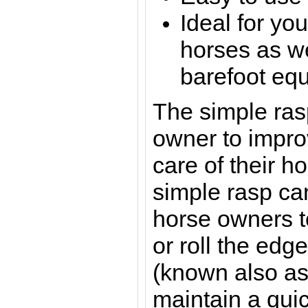
Ideal for yo
horses as w
barefoot eq
The simple ras
owner to impro
care of their h
simple rasp ca
horse owners to
or roll the edge
(known also as
maintain a qui