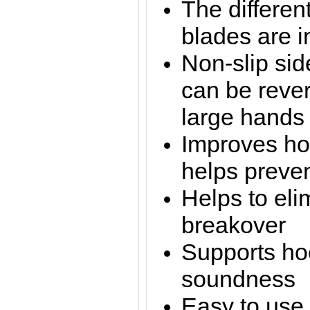
The differen
blades are 
Non-slip sid
can be rever
large hands
Improves ho
helps preve
Helps to eli
breakover
Supports ho
soundness
Easy to use