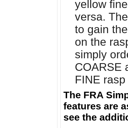
yellow fin
versa. The
to gain the
on the ras
simply ord
COARSE 
FINE rasp
The FRA Simp
features are a
see the addit