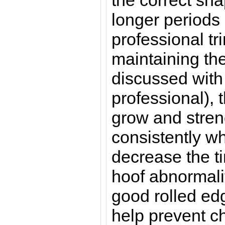
the correct sha
longer periods
professional tr
maintaining the
discussed with 
professional), t
grow and stren
consistently w
decrease the tim
hoof abnormalit
good rolled edg
help prevent ch