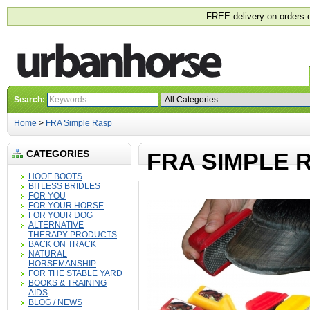
FREE delivery on orders 
Search:
Home
>
FRA Simple Rasp
CATEGORIES
FRA SIMPLE 
HOOF BOOTS
BITLESS BRIDLES
FOR YOU
FOR YOUR HORSE
FOR YOUR DOG
ALTERNATIVE
THERAPY PRODUCTS
BACK ON TRACK
NATURAL
HORSEMANSHIP
FOR THE STABLE YARD
BOOKS & TRAINING
AIDS
BLOG / NEWS