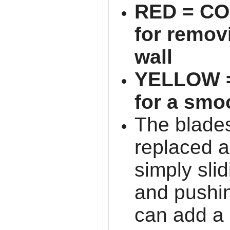
RED = C
for remov
wall
YELLOW 
for a smo
The blades
replaced 
simply sli
and pushin
can add a 