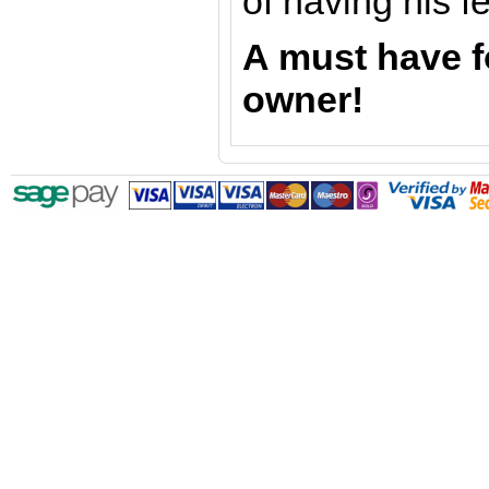
of having his f
A must have f
owner!