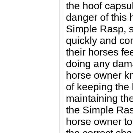
the hoof capsul
danger of this
Simple Rasp, 
quickly and con
their horses fee
doing any dam
horse owner k
of keeping the
maintaining th
the Simple Rasp
horse owner to