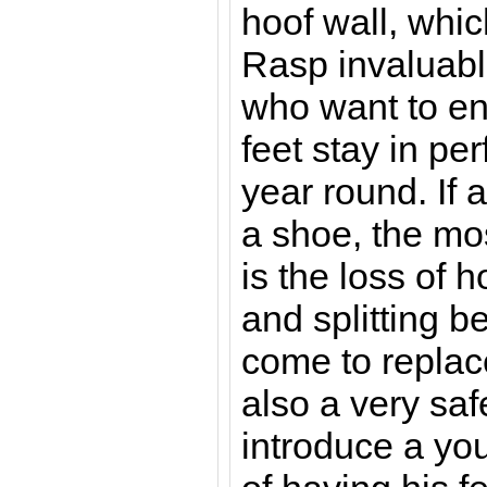
hoof wall, whi
Rasp invaluabl
who want to en
feet stay in per
year round. If 
a shoe, the m
is the loss of 
and splitting be
come to replace
also a very sa
introduce a yo