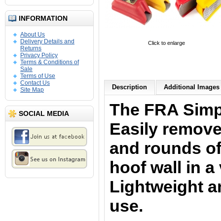
INFORMATION
About Us
Delivery Details and
Click to enlarge
Returns
Privacy Policy
Terms & Conditions of
Sale
Terms of Use
Contact Us
Description
Additional Images 
Site Map
The FRA Simp
SOCIAL MEDIA
Easily remove
and rounds of
hoof wall in a
Lightweight an
use.