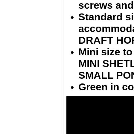
screws and
Standard si
accommodat
DRAFT HO
Mini size 
MINI SHETL
SMALL PO
Green in co