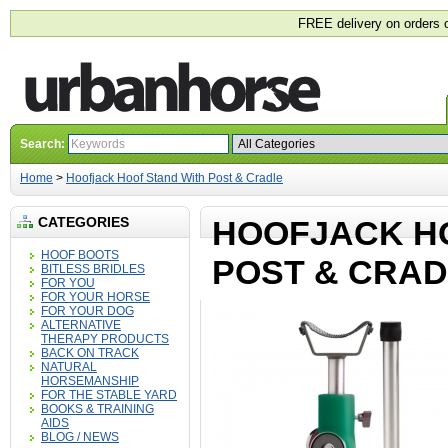
FREE delivery on orders 
Search:
Home
>
Hoofjack Hoof Stand With Post & Cradle
CATEGORIES
HOOFJACK H
HOOF BOOTS
POST & CRA
BITLESS BRIDLES
FOR YOU
FOR YOUR HORSE
FOR YOUR DOG
ALTERNATIVE
THERAPY PRODUCTS
BACK ON TRACK
NATURAL
HORSEMANSHIP
FOR THE STABLE YARD
BOOKS & TRAINING
AIDS
BLOG / NEWS