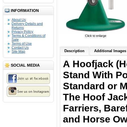
INFORMATION
About Us
Delivery Details and
Returns
Privacy Policy
Terms & Conditions of
Click to enlarge
Sale
Terms of Use
Contact Us
Description
Additional Images 
Site Map
A Hoofjack (H
SOCIAL MEDIA
Stand With Po
Standard or Mi
The Hoof Jack
Farriers, Bar
and Horse Ow