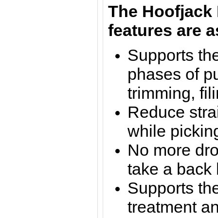
The Hoofjack 
features are a
Supports the
phases of pu
trimming, fil
Reduce stra
while pickin
No more dro
take a back 
Supports the
treatment a