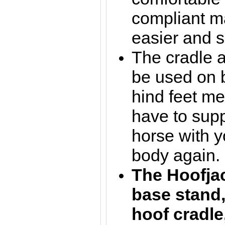
compliant m
easier and s
The cradle a
be used on b
hind feet m
have to supp
horse with y
body again.
The Hoofja
base stand,
hoof cradle