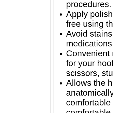
procedures.
Apply polish
free using th
Avoid stains
medications
Convenient
for your hoo
scissors, st
Allows the h
anatomically
comfortable 
comfortable 