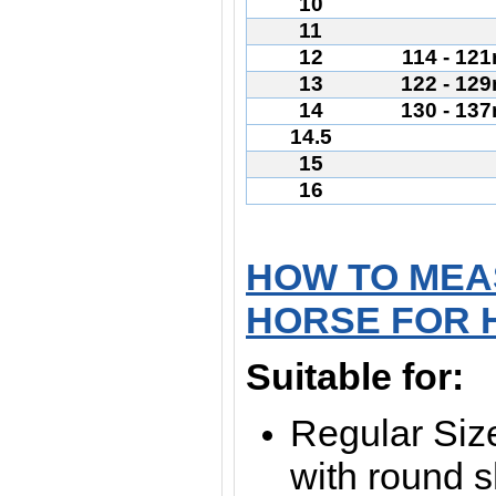
10
11
12
114 - 12
13
122 - 12
14
130 - 13
14.5
15
16
HOW TO MEA
HORSE FOR 
Suitable for:
Regular Size
with round 