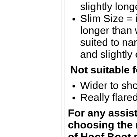
slightly lon
Slim Size = 
longer than
suited to n
and slightly
Not suitable f
Wider to sh
Really flare
For any assis
choosing the 
of Hoof Boot 