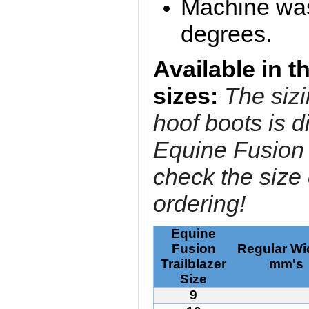
Machine was
degrees.
A
vailable in t
sizes:
The sizi
hoof boots is di
Equine Fusion 
check the size
ordering!
Equine
Fusion
Regular Wi
Trailblazer
mm'
Size
9