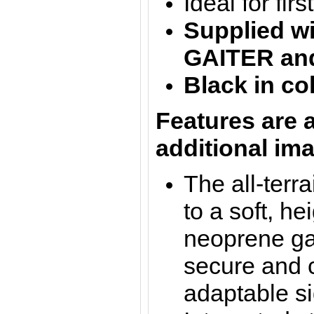
Ideal for fir
Supplied w
GAITER
an
Black in co
Features are a
additional im
The all-terr
to a soft, he
neoprene gai
secure and c
adaptable si