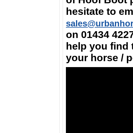
hesitate to em
sales@urbanho
on
01434 422
help you find 
your horse / 