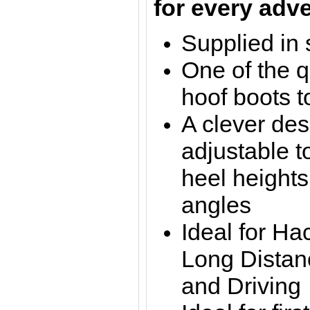
for every adv
Supplied in 
One of the q
hoof boots t
A clever des
adjustable t
heel heights
angles
Ideal for Ha
Long Distan
and Driving