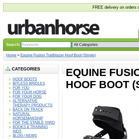
FREE delivery on orders 
Search:
Home
>
Equine Fusion Trailblazer Hoof Boot (Single)
CATEGORIES
EQUINE FUSI
HOOF BOOTS
HOOF BOOT (
BITLESS BRIDLES
FOR YOU
FOR YOUR HORSE
FOR YOUR DOG
ALTERNATIVE
THERAPY PRODUCTS
BACK ON TRACK
NATURAL
HORSEMANSHIP
FOR THE STABLE YARD
BOOKS & TRAINING
AIDS
BLOG / NEWS