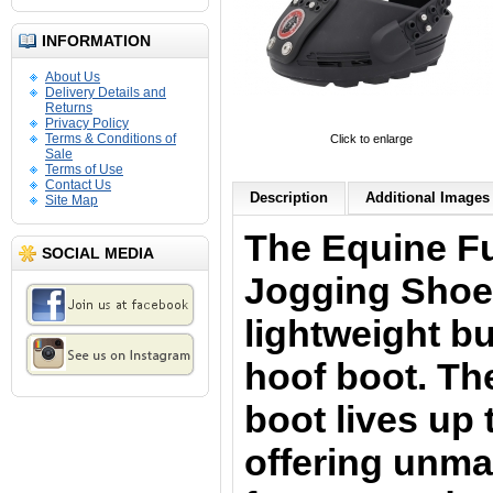
INFORMATION
About Us
Delivery Details and
Returns
Privacy Policy
Terms & Conditions of
Click to enlarge
Sale
Terms of Use
Contact Us
Description
Additional Images 
Site Map
The Equine Fu
SOCIAL MEDIA
Jogging Shoe
lightweight bu
hoof boot. The
boot lives up 
offering unmat