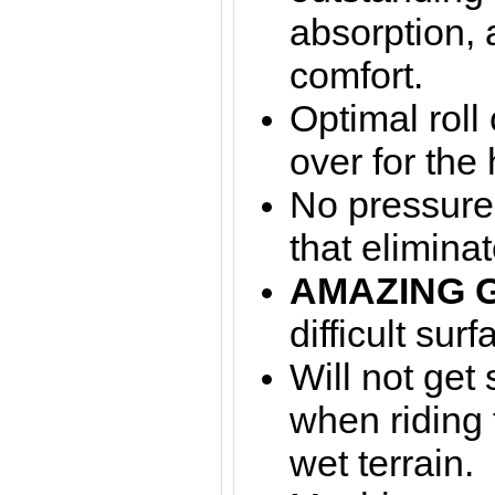
absorption,
comfort.
Optimal roll
over for the 
No pressure 
that elimina
AMAZING 
difficult surf
Will not get
when riding
wet terrain.