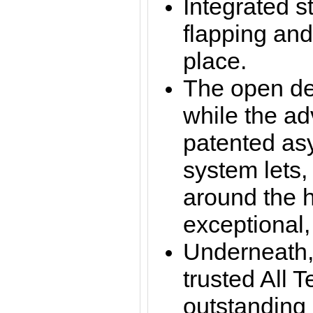
Integrated s
flapping and
place.
The open des
while the a
patented asy
system lets,
around the h
exceptional, t
Underneath,
trusted All T
outstanding 