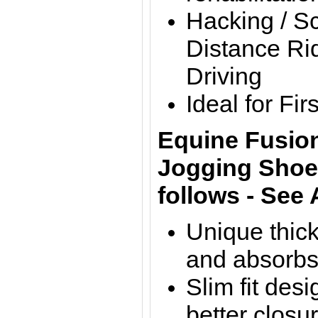
Hacking / S
Distance Rid
Driving
Ideal for Fi
Equine Fusion
Jogging Shoes
follows - See
Unique thick
and absorbs
Slim fit des
better closu