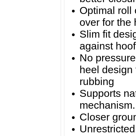
Optimal roll
over for the 
Slim fit desi
against hoof
No pressure
heel design 
rubbing
Supports nat
mechanism.
Closer groun
Unrestricte