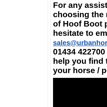
For any assis
choosing the 
of Hoof Boot 
hesitate to em
sales@urbanho
01434 422700
help you find 
your horse / 