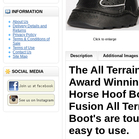
INFORMATION
About Us
Delivery Details and
Returns
Privacy Policy
Terms & Conditions of
Click to enlarge
Sale
Terms of Use
Contact Us
Description
Additional Images 
Site Map
The All Terra
SOCIAL MEDIA
Award Winnin
Horse Hoof B
Fusion All Ter
Boot's are to
easy to use.