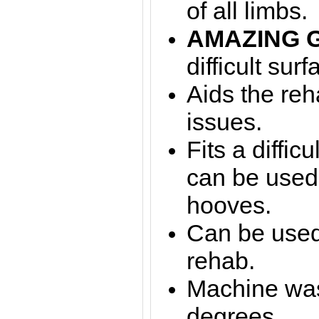
of all limbs.
AMAZING 
difficult surf
Aids the reha
issues.
Fits a diffic
can be used
hooves.
Can be used 
rehab.
Machine was
degrees.