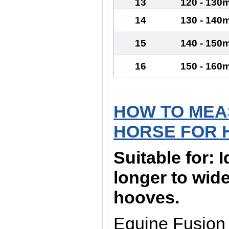
13
120 - 130
14
130 - 140
15
140 - 150
16
150 - 160
HOW TO MEA
HORSE FOR 
Suitable for:
I
longer to wid
hooves.
Equine Fusion