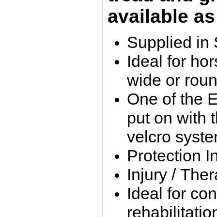
available as
Supplied in 
Ideal for ho
wide or rou
One of the E
put on with 
velcro syst
Protection I
Injury / The
Ideal for con
rehabilitatio