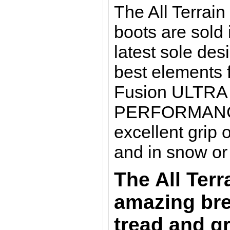
The All Terrai
boots are sold 
latest sole de
best elements 
Fusion ULTRA
PERFORMANCE. 
excellent grip 
and in snow or
The All Terr
amazing bre
tread and gr