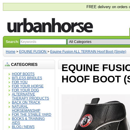
FREE delivery on orders 
Search:
Home
>
EQUINE FUSION
>
Equine Fusion ALL TERRAIN Hoof Boot (Single)
CATEGORIES
EQUINE FUSI
HOOF BOOTS
HOOF BOOT (
BITLESS BRIDLES
FOR YOU
FOR YOUR HORSE
FOR YOUR DOG
ALTERNATIVE
THERAPY PRODUCTS
BACK ON TRACK
NATURAL
HORSEMANSHIP
FOR THE STABLE YARD
BOOKS & TRAINING
AIDS
BLOG / NEWS