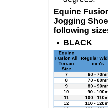
Equine Fusion
Jogging Shoes
following siz
BLACK
Equine
Fusion All
Regular Wid
Terrain
mm's
Size
7
60 - 70m
8
70 - 80m
9
80 - 90m
10
90 - 100
11
100 - 110
12
110 - 120