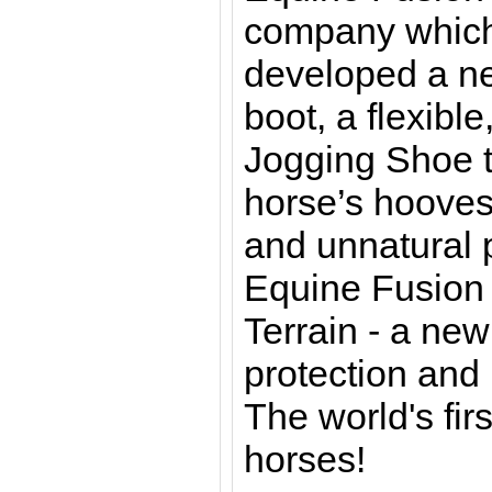
company which
developed a ne
boot, a flexible
Jogging Shoe t
horse’s hooves
and unnatural 
Equine Fusion 
Terrain - a ne
protection and 
The world's fir
horses!