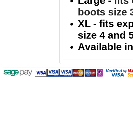
Large -
fit
boots size 
XL -
fits e
size 4 and 
Available i