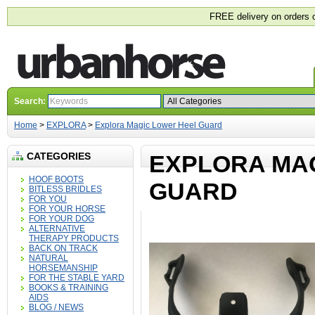
FREE delivery on orders 
Search:
Home
>
EXPLORA
>
Explora Magic Lower Heel Guard
CATEGORIES
EXPLORA MA
HOOF BOOTS
GUARD
BITLESS BRIDLES
FOR YOU
FOR YOUR HORSE
FOR YOUR DOG
ALTERNATIVE
THERAPY PRODUCTS
BACK ON TRACK
NATURAL
HORSEMANSHIP
FOR THE STABLE YARD
BOOKS & TRAINING
AIDS
BLOG / NEWS