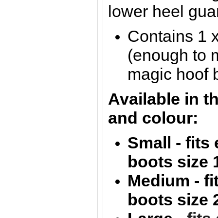
lower heel gua
Contains 1 
(enough to 
magic hoof 
Available in t
and colour:
Small - fit
boots size 
Medium - f
boots size 