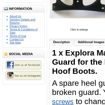
INFORMATION
About Us
Delivery Details and
Returns
Privacy Policy
Terms & Conditions of
Click to enlarge
Sale
Terms of Use
Contact Us
Description
Additional Images 
Site Map
1 x Explora M
SOCIAL MEDIA
Guard for the
Hoof Boots.
A spare heel g
broken guard.
to chang
screws