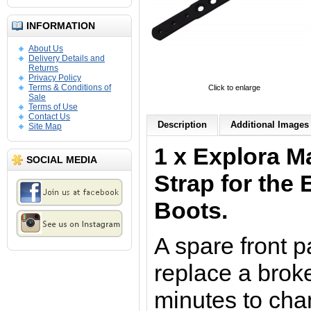
INFORMATION
About Us
Delivery Details and
Returns
Privacy Policy
Terms & Conditions of
Click to enlarge
Sale
Terms of Use
Contact Us
Description
Additional Images 
Site Map
1 x Explora M
SOCIAL MEDIA
Strap for the
Boots.
A spare front p
replace a brok
minutes to cha