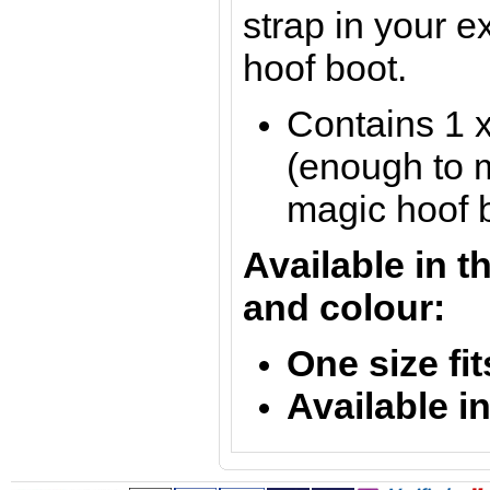
strap in your e
hoof boot.
Contains 1 x
(enough to 
magic hoof b
Available in t
and colour:
One size fit
Available i