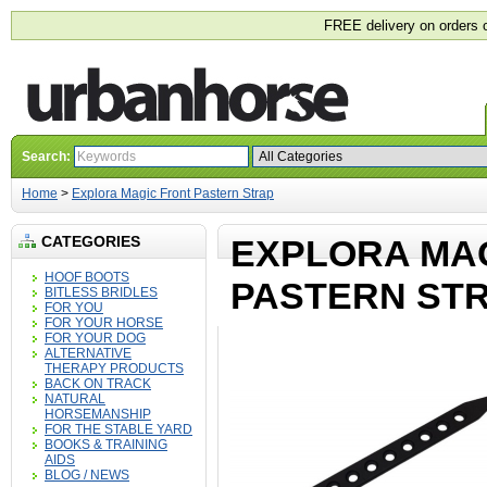
FREE delivery on orders 
Search:
Home
>
Explora Magic Front Pastern Strap
CATEGORIES
EXPLORA MA
HOOF BOOTS
PASTERN ST
BITLESS BRIDLES
FOR YOU
FOR YOUR HORSE
FOR YOUR DOG
ALTERNATIVE
THERAPY PRODUCTS
BACK ON TRACK
NATURAL
HORSEMANSHIP
FOR THE STABLE YARD
BOOKS & TRAINING
AIDS
BLOG / NEWS