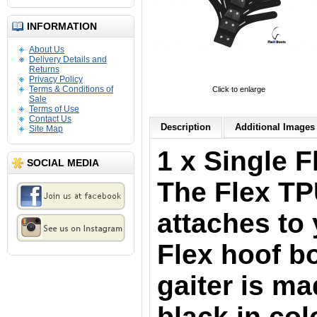
INFORMATION
About Us
Delivery Details and
Returns
Privacy Policy
Terms & Conditions of
Click to enlarge
Sale
Terms of Use
Contact Us
Description
Additional Images 
Site Map
1 x Single F
SOCIAL MEDIA
The Flex TP
attaches to 
Flex hoof b
gaiter is m
black in col