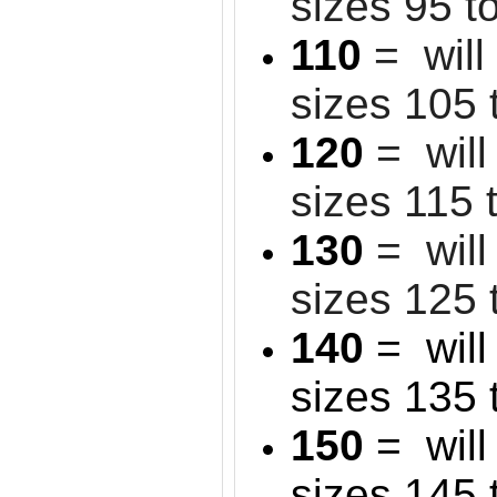
sizes 95 t
110
= will
sizes 105 
120
= will
sizes 115 
130
= will 
sizes 125 
140
= will 
sizes 135 
150
= will 
sizes 145 