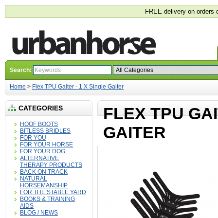
FREE delivery on orders 
Search:
Home
>
Flex TPU Gaiter - 1 X Single Gaiter
CATEGORIES
FLEX TPU GAI
HOOF BOOTS
GAITER
BITLESS BRIDLES
FOR YOU
FOR YOUR HORSE
FOR YOUR DOG
ALTERNATIVE
THERAPY PRODUCTS
BACK ON TRACK
NATURAL
HORSEMANSHIP
FOR THE STABLE YARD
BOOKS & TRAINING
AIDS
BLOG / NEWS