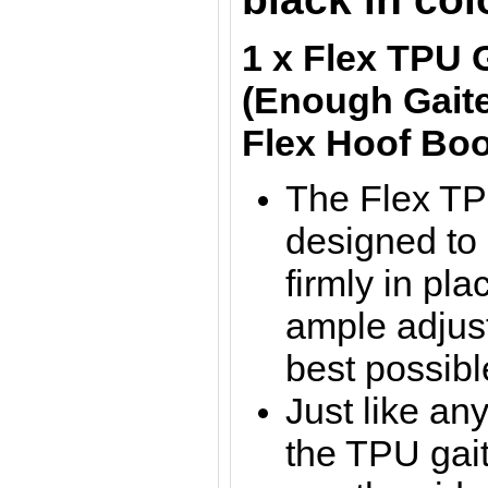
1 x Flex TPU 
(Enough Gaite
Flex Hoof Boo
The Flex TP
designed to
firmly in pla
ample adjus
best possible
Just like any
the TPU gait