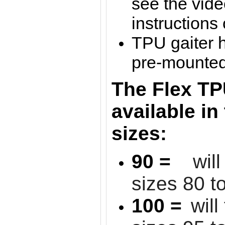
see the vide
instructions
TPU gaiter 
pre-mounted 
The Flex TP
available in
sizes:
90 =
wil
sizes 80 t
100 =
will