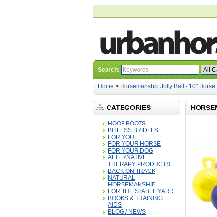
Search:
Home
>
Horsemanship Jolly Ball - 10" Horse 
CATEGORIES
HORSEM
HOOF BOOTS
BITLESS BRIDLES
FOR YOU
FOR YOUR HORSE
FOR YOUR DOG
ALTERNATIVE
THERAPY PRODUCTS
BACK ON TRACK
NATURAL
HORSEMANSHIP
FOR THE STABLE YARD
BOOKS & TRAINING
AIDS
BLOG / NEWS