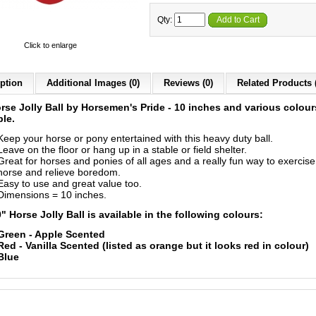
Qty:
Add to Cart
Click to enlarge
ption
Additional Images (0)
Reviews (0)
Related Products 
rse Jolly Ball by
Horsemen's Pride
- 10 inches and various colour
ble.
Keep your horse or pony entertained with this heavy duty ball.
Leave on the floor or hang up in a stable or field shelter.
Great for horses and ponies of all ages and a really fun way to exercise
horse and relieve boredom.
Easy to use and great value too.
Dimensions = 10 inches.
" Horse Jolly Ball is available in the following colours:
Green - Apple Scented
Red - Vanilla Scented (listed as orange but it looks red in colour)
Blue