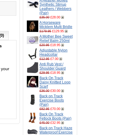
A Heather Moffett
Synthetic Stirrup
Leathers / Webbers
(Pair)
£35.00
£28.00
A Horseware
Micklem Multi Bridle
£179.95
£129.95
(0)
A Mother Bee Sweet
Relief Balm 250ml
£20.95
£18.95
s
Adjustable Nylon
Headcollar
£12.95
£7.00
Anti Rub Vest /
 your
Shoulder Guard
£29.95
£18.95
Back On Track
Daisy Knitted Loop
Scarf
£36.00
£30.00
Back on Track
Exercise Boots
(Pair)
£82.95
£70.00
Back On Track
Fetlock Boots (Pair)
£45.00
£32.95
Back on Track Haze
Waterproof Exercise