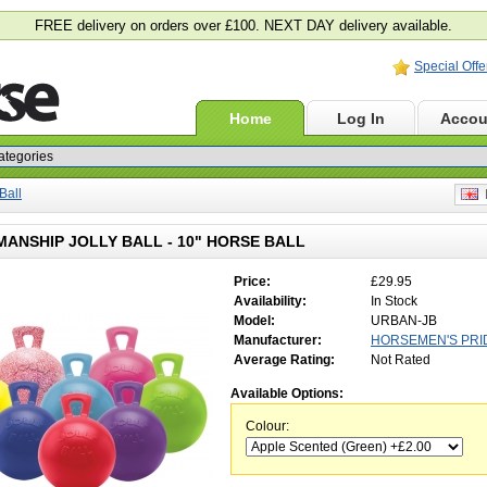
FREE delivery on orders over £100. NEXT DAY delivery available.
Special Offe
Home
Log In
Accou
Ball
E
ANSHIP JOLLY BALL - 10" HORSE BALL
Price:
£29.95
Availability:
In Stock
Model:
URBAN-JB
Manufacturer:
HORSEMEN'S PRI
Average Rating:
Not Rated
Available Options:
Colour: