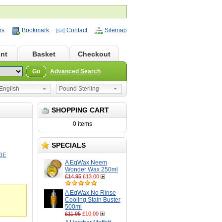
rs
Bookmark
Contact
Sitemap
nt
Basket
Checkout
Go
Advanced Search
nglish
Pound Sterling
SHOPPING CART
0 items
SPECIALS
DE
A EqWax Neem
Wonder Wax 250ml
£14.95
£13.00
A EqWax No Rinse
Cooling Stain Buster
500ml
£11.95
£10.00