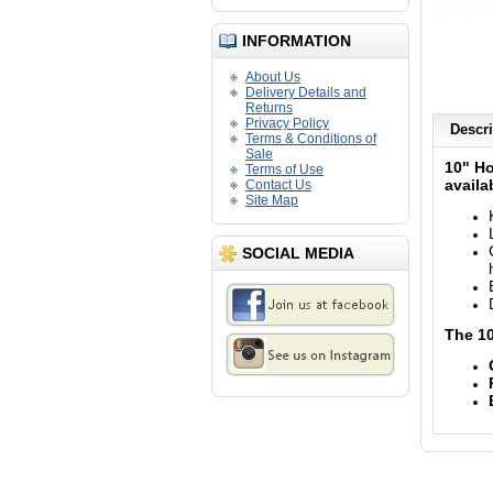
INFORMATION
About Us
Delivery Details and
Returns
Privacy Policy
Descri
Terms & Conditions of
Sale
10" Ho
Terms of Use
availa
Contact Us
Site Map
SOCIAL MEDIA
The 10