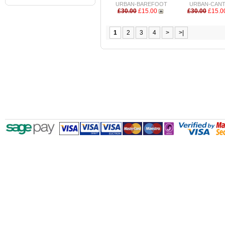
URBAN-BAREFOOT
URBAN-CAN
£30.00
£15.00
£30.00
£15.0
1
2
3
4
>
>|