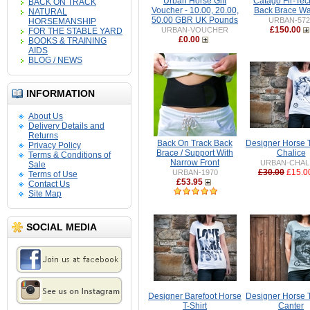
Urban Horse Gift
Catago Fir-Tec
BACK ON TRACK
Voucher - 10.00, 20.00,
Back Brace W
NATURAL
50.00 GBR UK Pounds
URBAN-572
HORSEMANSHIP
£150.00
URBAN-VOUCHER
FOR THE STABLE YARD
£0.00
BOOKS & TRAINING
AIDS
BLOG / NEWS
INFORMATION
About Us
Delivery Details and
Returns
Back On Track Back
Designer Horse T-
Privacy Policy
Brace / Support With
Chalice
Terms & Conditions of
Narrow Front
URBAN-CHAL
Sale
£30.00
£15.0
URBAN-1970
Terms of Use
£53.95
Contact Us
Site Map
SOCIAL MEDIA
Designer Barefoot Horse
Designer Horse T-
T-Shirt
Canter