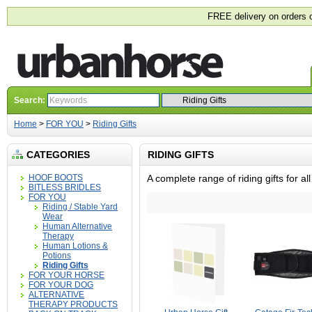
FREE delivery on orders 
Search:
Home
>
FOR YOU
>
Riding Gifts
CATEGORIES
RIDING GIFTS
HOOF BOOTS
A complete range of riding gifts for a
BITLESS BRIDLES
FOR YOU
Riding / Stable Yard
Wear
Human Alternative
Therapy
Human Lotions &
Potions
Riding Gifts
FOR YOUR HORSE
FOR YOUR DOG
ALTERNATIVE
THERAPY PRODUCTS