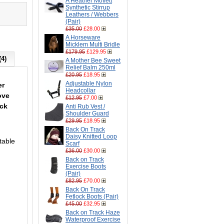
A Heather Moffett
Synthetic Stirrup
Leathers / Webbers
(Pair)
£35.00
£28.00
A Horseware
Micklem Multi Bridle
£179.95
£129.95
(4)
A Mother Bee Sweet
Relief Balm 250ml
£20.95
£18.95
Adjustable Nylon
er
Headcollar
ove
£12.95
£7.00
eck
Anti Rub Vest /
Shoulder Guard
£29.95
£18.95
Back On Track
Daisy Knitted Loop
table
Scarf
£36.00
£30.00
Back on Track
Exercise Boots
(Pair)
£82.95
£70.00
Back On Track
Fetlock Boots (Pair)
£45.00
£32.95
Back on Track Haze
Waterproof Exercise