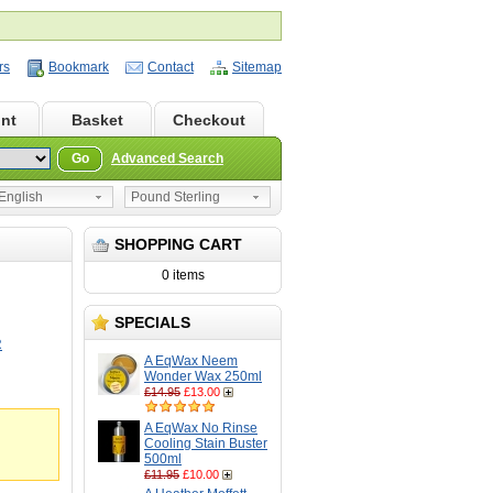
rs
Bookmark
Contact
Sitemap
nt
Basket
Checkout
Go
Advanced Search
nglish
Pound Sterling
SHOPPING CART
0 items
SPECIALS
R
A EqWax Neem
Wonder Wax 250ml
£14.95
£13.00
A EqWax No Rinse
Cooling Stain Buster
500ml
£11.95
£10.00