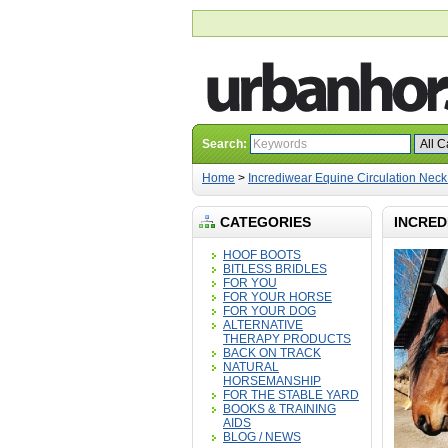
Search:
Home
>
Incrediwear Equine Circulation Neck
CATEGORIES
INCRED
HOOF BOOTS
BITLESS BRIDLES
FOR YOU
FOR YOUR HORSE
FOR YOUR DOG
ALTERNATIVE
THERAPY PRODUCTS
BACK ON TRACK
NATURAL
HORSEMANSHIP
FOR THE STABLE YARD
BOOKS & TRAINING
AIDS
BLOG / NEWS