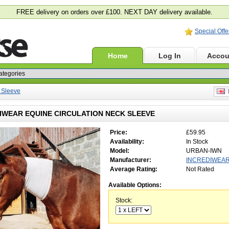
FREE delivery on orders over £100. NEXT DAY delivery available.
Special Offe
Home
Log In
Accou
 Sleeve
E
IWEAR EQUINE CIRCULATION NECK SLEEVE
Price:
£59.95
Availability:
In Stock
Model:
URBAN-IWN
Manufacturer:
INCREDIWEA
Average Rating:
Not Rated
Available Options:
Stock: