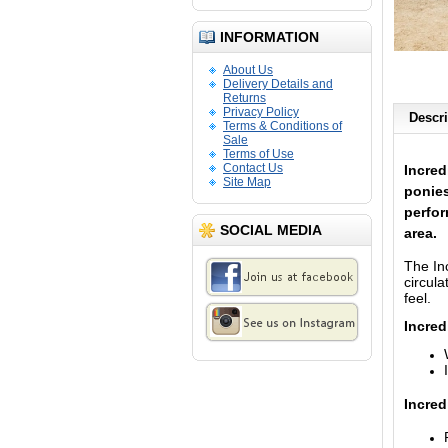
INFORMATION
About Us
Delivery Details and
Returns
Privacy Policy
Descri
Terms & Conditions of
Sale
Terms of Use
Contact Us
Incred
Site Map
ponies
perfor
SOCIAL MEDIA
area.
The In
circul
feel.
Incred
Incred