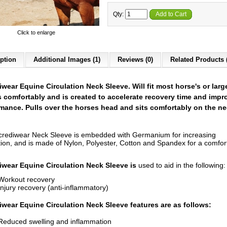
Qty:
Add to Cart
Click to enlarge
ption
Additional Images (1)
Reviews (0)
Related Products 
iwear Equine Circulation Neck Sleeve. Will fit most horse's or larg
 comfortably and is created to accelerate recovery time and impr
mance. Pulls over the horses head and sits comfortably on the n
crediwear Neck Sleeve is embedded with Germanium for increasing
ation, and is made of Nylon, Polyester, Cotton and Spandex for a comfor
iwear Equine Circulation Neck Sleeve is
used to aid in the following:
Workout recovery
Injury recovery (anti-inflammatory)
iwear Equine Circulation Neck Sleeve features are as follows:
Reduced swelling and inflammation