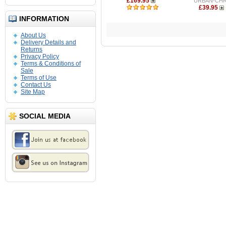
£169.95
URBAN-CH
£39.95
INFORMATION
About Us
Delivery Details and
Returns
Privacy Policy
Terms & Conditions of
Sale
Terms of Use
Contact Us
Site Map
SOCIAL MEDIA