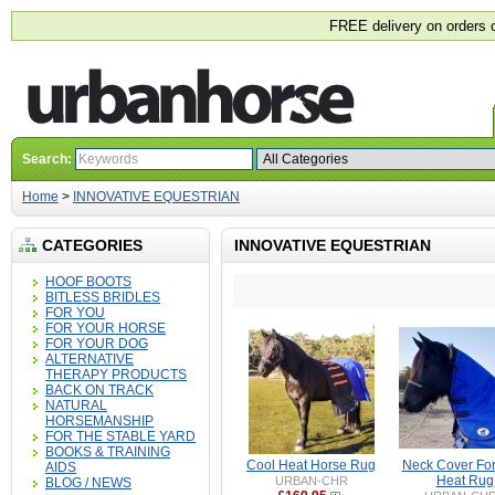
FREE delivery on orders 
Search:
Home
>
INNOVATIVE EQUESTRIAN
CATEGORIES
INNOVATIVE EQUESTRIAN
HOOF BOOTS
BITLESS BRIDLES
FOR YOU
FOR YOUR HORSE
FOR YOUR DOG
ALTERNATIVE
THERAPY PRODUCTS
BACK ON TRACK
NATURAL
HORSEMANSHIP
FOR THE STABLE YARD
BOOKS & TRAINING
Cool Heat Horse Rug
Neck Cover For
AIDS
Heat Rug
URBAN-CHR
BLOG / NEWS