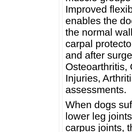
Improved flexib
enables the dog
the normal wal
carpal protect
and after surger
Osteoarthritis
Injuries, Arthri
assessments.
When dogs suffe
lower leg joint
carpus joints, 