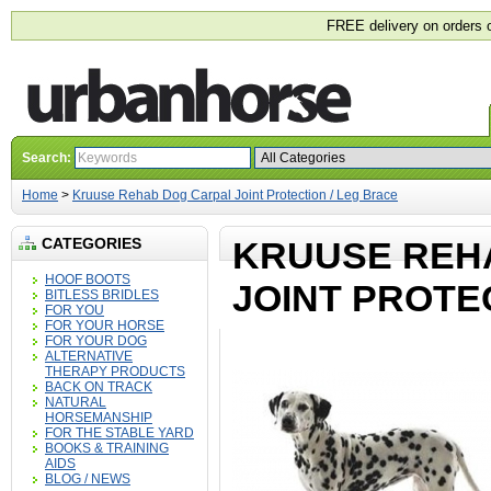
FREE delivery on orders 
Search:
Home
>
Kruuse Rehab Dog Carpal Joint Protection / Leg Brace
CATEGORIES
KRUUSE REH
HOOF BOOTS
JOINT PROTE
BITLESS BRIDLES
FOR YOU
FOR YOUR HORSE
FOR YOUR DOG
ALTERNATIVE
THERAPY PRODUCTS
BACK ON TRACK
NATURAL
HORSEMANSHIP
FOR THE STABLE YARD
BOOKS & TRAINING
AIDS
BLOG / NEWS