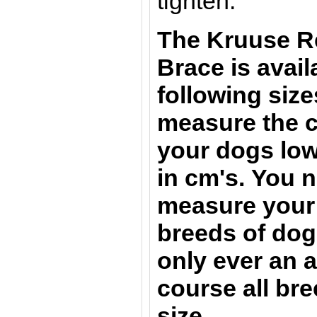
tighten.
The Kruuse R
Brace
is avail
following size
measure the c
your dogs lowe
in cm's.
You n
measure your 
breeds of dogs
only ever an 
course all bre
size.