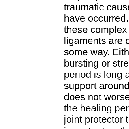
traumatic caus
have occurred.
these complex j
ligaments are 
some way. Eith
bursting or str
period is long
support around t
does not worse
the healing per
joint protector 