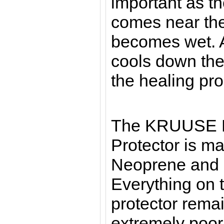
important as th
comes near the
becomes wet. A
cools down the
the healing pr
The KRUUSE 
Protector is m
Neoprene and i
Everything on t
protector rema
extremely poor