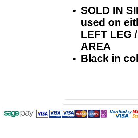
SOLD IN SI
used on ei
LEFT LEG 
AREA
Black in co