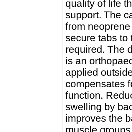
quality of life 
support. The c
from neoprene 
secure tabs to 
required. The d
is an orthopaed
applied outsid
compensates fo
function. Redu
swelling by ba
improves the 
muscle groups 