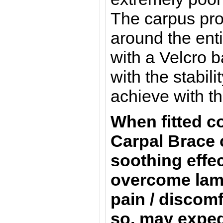
The carpus prot
around the ent
with a Velcro 
with the stabil
achieve with th
When fitted co
Carpal Brace 
soothing effec
overcome lam
pain / discomf
so, may exped