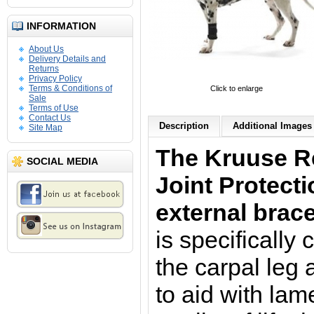
INFORMATION
About Us
Delivery Details and
Returns
Privacy Policy
Terms & Conditions of
Click to enlarge
Sale
Terms of Use
Contact Us
Description
Additional Images 
Site Map
The Kruuse R
SOCIAL MEDIA
Joint Protect
external brace
is specifically
the carpal leg 
to aid with la