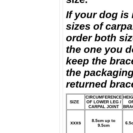
If your dog is
sizes of carpa
order both si
the one you d
keep the brace
the packaging
returned brac
CIRCUMFERENCE
HEI
SIZE
OF LOWER LEG /
O
CARPAL JOINT
BRA
8.5cm up to
xxxs
6.5
9.5cm