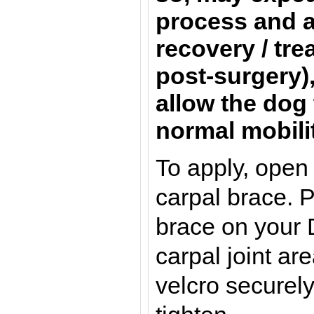
process and a
recovery / tre
post-surgery)
allow the dog 
normal mobili
To apply, open
carpal brace. P
brace on your D
carpal joint ar
velcro securely