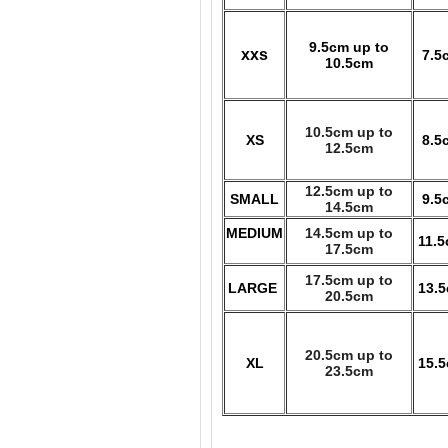
9.5cm up to
xxs
7.5
10.5cm
10.5cm up to
XS
8.5
12.5cm
12.5cm up to
SMALL
9.5
14.5cm
MEDIUM
14.5cm up to
11.
17.5cm
17.5cm up to
LARGE
13.
20.5cm
20.5cm up to
XL
15.
23.5cm