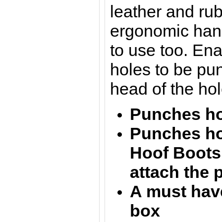
leather and rubb
ergonomic hand
to use too. En
holes to be pu
head of the ho
Punches hol
Punches ho
Hoof Boots 
attach the 
A must have
box