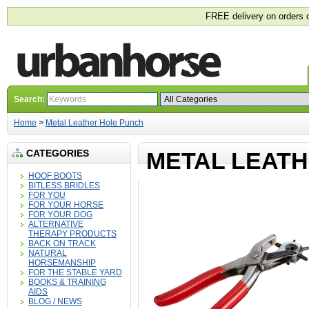
FREE delivery on orders 
Search:
Home
>
Metal Leather Hole Punch
CATEGORIES
METAL LEAT
HOOF BOOTS
BITLESS BRIDLES
FOR YOU
FOR YOUR HORSE
FOR YOUR DOG
ALTERNATIVE
THERAPY PRODUCTS
BACK ON TRACK
NATURAL
HORSEMANSHIP
FOR THE STABLE YARD
BOOKS & TRAINING
AIDS
BLOG / NEWS