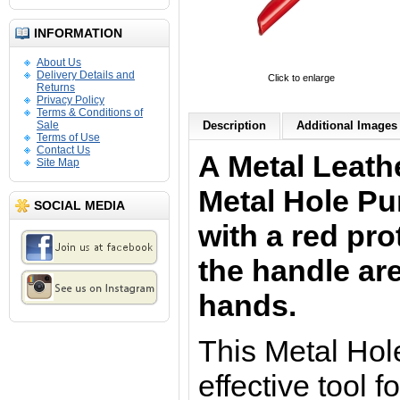
INFORMATION
About Us
Delivery Details and
Click to enlarge
Returns
Privacy Policy
Terms & Conditions of
Sale
Description
Additional Images 
Terms of Use
Contact Us
A Metal Leath
Site Map
Metal Hole P
SOCIAL MEDIA
with a red pro
the handle are
hands.
This Metal Hole
effective tool 