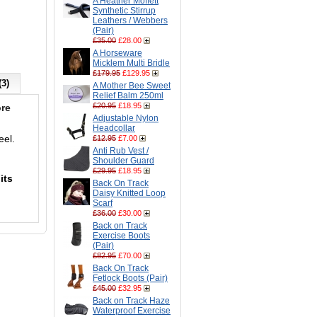
A Heather Moffett
Synthetic Stirrup
Leathers / Webbers
(Pair)
£35.00
£28.00
A Horseware
Micklem Multi Bridle
£179.95
£129.95
(3)
A Mother Bee Sweet
Relief Balm 250ml
£20.95
£18.95
re
Adjustable Nylon
Headcollar
eel.
£12.95
£7.00
Anti Rub Vest /
Shoulder Guard
£29.95
£18.95
its
Back On Track
Daisy Knitted Loop
Scarf
£36.00
£30.00
Back on Track
Exercise Boots
(Pair)
£82.95
£70.00
Back On Track
Fetlock Boots (Pair)
£45.00
£32.95
Back on Track Haze
Waterproof Exercise