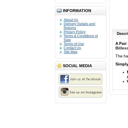
INFORMATION
About Us
Delivery Details and
Returns
Privacy Policy
Descri
Terms & Conditions of
Sale
A Pair
Terms of Use
Bitles
Contact Us
Site Map
The ha
Simply
SOCIAL MEDIA