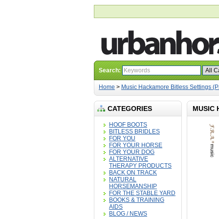
Search:
Home
>
Music Hackamore Bitless Settings (P
CATEGORIES
MUSIC 
HOOF BOOTS
BITLESS BRIDLES
FOR YOU
FOR YOUR HORSE
FOR YOUR DOG
ALTERNATIVE
THERAPY PRODUCTS
BACK ON TRACK
NATURAL
HORSEMANSHIP
FOR THE STABLE YARD
BOOKS & TRAINING
AIDS
BLOG / NEWS