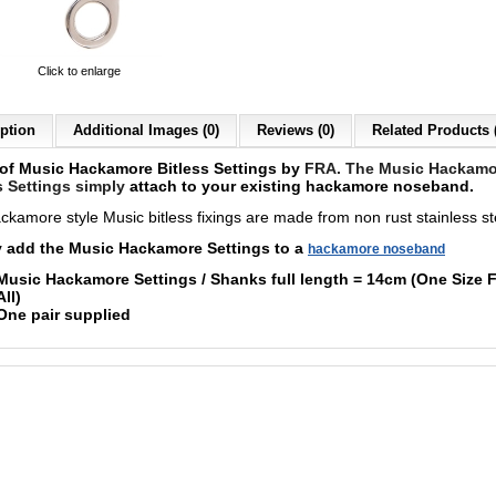
Click to enlarge
ption
Additional Images (0)
Reviews (0)
Related Products 
 of Music Hackamore Bitless Settings by
FRA. The Music Hackamo
s Settings simply
a
ttach to your existing hackamore noseband.
ckamore style Music bitless fixings are made from non rust stainless st
 add the Music Hackamore Settings to a
hackamore noseband
Music
Hackamore Settings / Shanks full length = 14cm (
One Size F
All)
One pair supplied