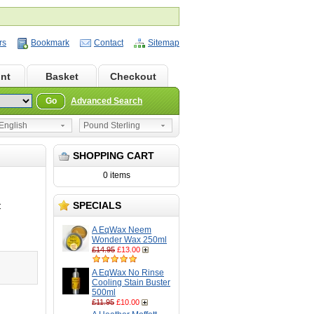
rs
Bookmark
Contact
Sitemap
nt
Basket
Checkout
Go
Advanced Search
nglish
Pound Sterling
SHOPPING CART
0 items
SPECIALS
C
A EqWax Neem
Wonder Wax 250ml
£14.95
£13.00
A EqWax No Rinse
Cooling Stain Buster
500ml
£11.95
£10.00