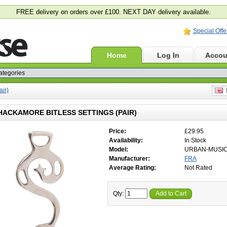
FREE delivery on orders over £100. NEXT DAY delivery available.
Special Offe
Home
Log In
Accou
air)
E
HACKAMORE BITLESS SETTINGS (PAIR)
Price:
£29.95
Availability:
In Stock
Model:
URBAN-MUSI
Manufacturer:
FRA
Average Rating:
Not Rated
Qty:
Add to Cart