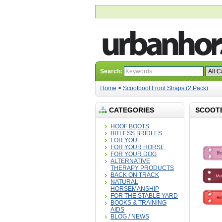
Search:
Home
>
Scootboot Front Straps (2 Pack)
CATEGORIES
SCOOTB
HOOF BOOTS
BITLESS BRIDLES
FOR YOU
FOR YOUR HORSE
FOR YOUR DOG
ALTERNATIVE
THERAPY PRODUCTS
BACK ON TRACK
NATURAL
HORSEMANSHIP
FOR THE STABLE YARD
BOOKS & TRAINING
AIDS
BLOG / NEWS