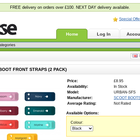
FREE delivery on orders over £100. NEXT DAY delivery available.
Special Offe
Home
Log In
Accou
E
OOT FRONT STRAPS (2 PACK)
Price:
£8.95
Availability:
In Stock
Model:
URBAN-SFS
Manufacturer:
SCOOT BOOT
Average Rating:
Not Rated
Available Options:
Colour: