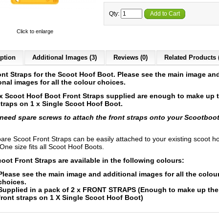
Qty:
Add to Cart
Click to enlarge
ption
Additional Images (3)
Reviews (0)
Related Products 
ont Straps for the Scoot Hoof Boot.
Please see the main image an
onal images for all the colour choices.
x Scoot Hoof Boot Front Straps supplied are enough to make up 
straps on 1 x Single Scoot Hoof Boot.
 need spare screws to attach the front straps onto your Scootboo
are Scoot Front Straps can be easily attached to your existing scoot h
One size fits all Scoot Hoof Boots.
oot Front Straps are available in the following colours:
Please see the main image and additional images for all the colou
choices.
Supplied in a pack of 2 x FRONT STRAPS (Enough to make up the
front straps on 1 X Single Scoot Hoof Boot)