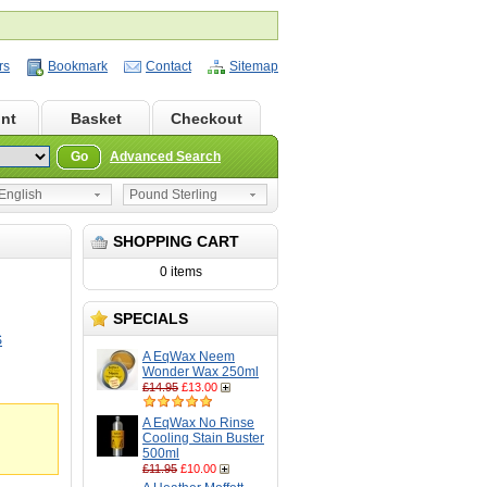
rs
Bookmark
Contact
Sitemap
nt
Basket
Checkout
Go
Advanced Search
nglish
Pound Sterling
SHOPPING CART
0 items
SPECIALS
S
A EqWax Neem
Wonder Wax 250ml
£14.95
£13.00
A EqWax No Rinse
Cooling Stain Buster
500ml
£11.95
£10.00