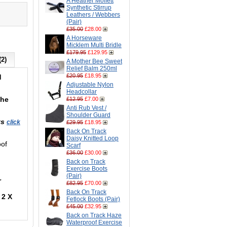
A Heather Moffett
Synthetic Stirrup
Leathers / Webbers
(Pair)
£35.00
£28.00
A Horseware
Micklem Multi Bridle
£179.95
£129.95
(2)
A Mother Bee Sweet
Relief Balm 250ml
£20.95
£18.95
d
Adjustable Nylon
Headcollar
the
£12.95
£7.00
Anti Rub Vest /
Shoulder Guard
ts
click
£29.95
£18.95
Back On Track
Daisy Knitted Loop
oof
Scarf
£36.00
£30.00
Back on Track
Exercise Boots
(Pair)
r
£82.95
£70.00
Back On Track
 2 X
Fetlock Boots (Pair)
£45.00
£32.95
Back on Track Haze
Waterproof Exercise