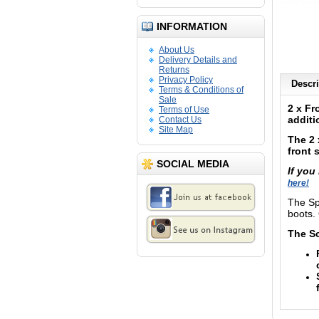
INFORMATION
About Us
Delivery Details and
Returns
Privacy Policy
Descri
Terms & Conditions of
Sale
2 x Fr
Terms of Use
additi
Contact Us
Site Map
The 2 
front 
SOCIAL MEDIA
If you
here!
The Sp
boots. 
The Sc