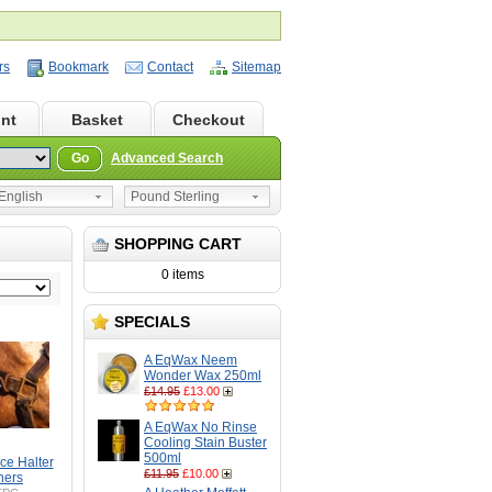
rs
Bookmark
Contact
Sitemap
nt
Basket
Checkout
Go
Advanced Search
nglish
Pound Sterling
SHOPPING CART
0 items
SPECIALS
A EqWax Neem
Wonder Wax 250ml
£14.95
£13.00
A EqWax No Rinse
Cooling Stain Buster
500ml
ce Halter
£11.95
£10.00
ners