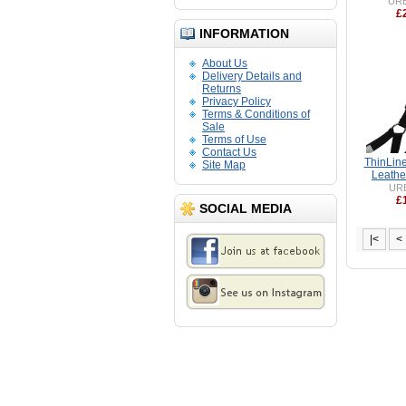
UR
£
INFORMATION
About Us
Delivery Details and
Returns
Privacy Policy
Terms & Conditions of
Sale
Terms of Use
Contact Us
ThinLin
Site Map
Leathe
UR
£
SOCIAL MEDIA
|<
<