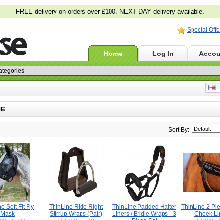
FREE delivery on orders over £100. NEXT DAY delivery available.
Special Offe
Home
Log In
Accou
E
NE
Sort By:
e Soft Fit Fly
ThinLine Ride Right
ThinLine Padded Halter
ThinLine 2 Pie
Mask
Stirrup Wraps (Pair)
Liners / Bridle Wraps - 3
Cheek Li