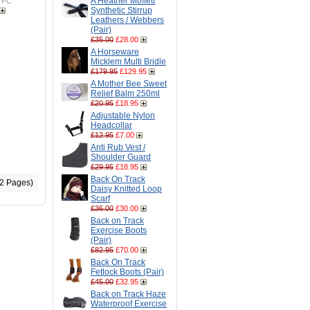
A Heather Moffett
TPC
Synthetic Stirrup
Leathers / Webbers
(Pair)
£35.00
£28.00
A Horseware
Micklem Multi Bridle
£179.95
£129.95
A Mother Bee Sweet
Relief Balm 250ml
£20.95
£18.95
Adjustable Nylon
Headcollar
£12.95
£7.00
Anti Rub Vest /
Shoulder Guard
£29.95
£18.95
Back On Track
(2 Pages)
Daisy Knitted Loop
Scarf
£36.00
£30.00
Back on Track
Exercise Boots
(Pair)
£82.95
£70.00
Back On Track
Fetlock Boots (Pair)
£45.00
£32.95
Back on Track Haze
Waterproof Exercise