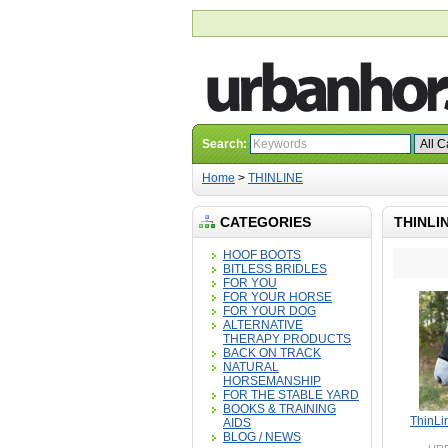
Search:
Home
>
THINLINE
CATEGORIES
THINLI
HOOF BOOTS
BITLESS BRIDLES
FOR YOU
FOR YOUR HORSE
FOR YOUR DOG
ALTERNATIVE
THERAPY PRODUCTS
BACK ON TRACK
NATURAL
HORSEMANSHIP
FOR THE STABLE YARD
BOOKS & TRAINING
ThinLin
AIDS
BLOG / NEWS