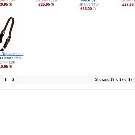
Piece Set
BAN-TLSM
URBAN-TLSW
URBAN-
29.95
£25.95
£27.95
URBAN-TBW
£35.00
e Replacement
r Head Strap
BAN-TLBR
10.95
1
2
Showing 13 to 17 of 17 